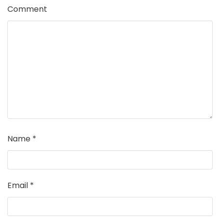
Comment
Name
*
Email
*