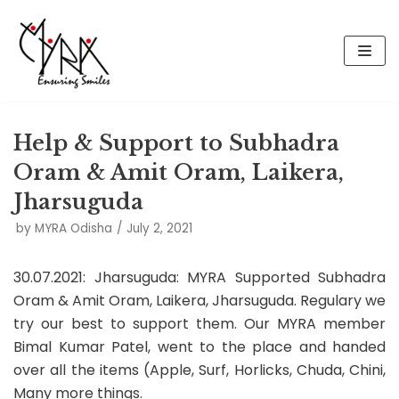
Skip
to
content
Help & Support to Subhadra
Oram & Amit Oram, Laikera,
Jharsuguda
by
MYRA Odisha
July 2, 2021
30.07.2021: Jharsuguda: MYRA Supported Subhadra
Oram & Amit Oram, Laikera, Jharsuguda. Regulary we
try our best to support them. Our MYRA member
Bimal Kumar Patel, went to the place and handed
over all the items (Apple, Surf, Horlicks, Chuda, Chini,
Many more things.