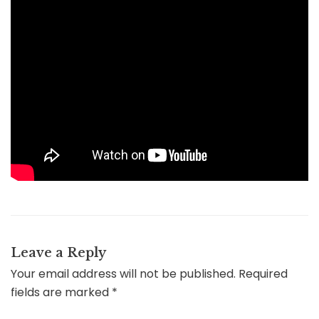
Leave a Reply
Your email address will not be published.
Required
fields are marked
*