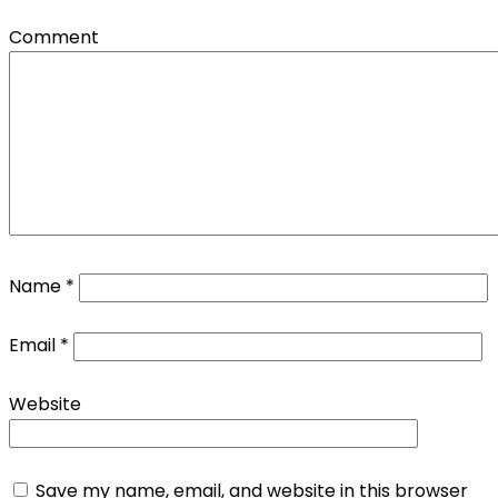
Comment
Name
*
Email
*
Website
Save my name, email, and website in this browser