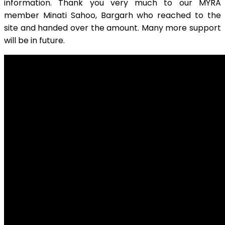
information. Thank you very much to our MYRA
member Minati Sahoo, Bargarh who reached to the
site and handed over the amount. Many more support
will be in future.