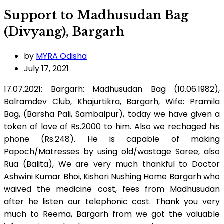
Support to Madhusudan Bag
(Divyang), Bargarh
by
MYRA Odisha
July 17, 2021
17.07.2021: Bargarh: Madhusudan Bag (10.06.1982),
Balramdev Club, Khajurtikra, Bargarh, Wife: Pramila
Bag, (Barsha Pali, Sambalpur), today we have given a
token of love of Rs.2000 to him. Also we rechaged his
phone (Rs.248). He is capable of making
Papoch/Matresses by using old/wastage Saree, also
Rua (Balita), We are very much thankful to Doctor
Ashwini Kumar Bhoi, Kishori Nushing Home Bargarh who
waived the medicine cost, fees from Madhusudan
after he listen our telephonic cost. Thank you very
much to Reema, Bargarh from we got the valuable