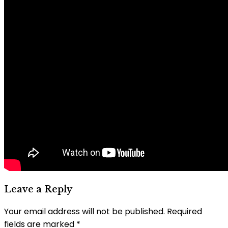
Leave a Reply
Your email address will not be published.
Required
fields are marked
*