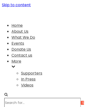
Skip to content
Home
About Us
What We Do
Events
Donate Us
Contact us
More
Supporters
In Press
Videos
Search
for...