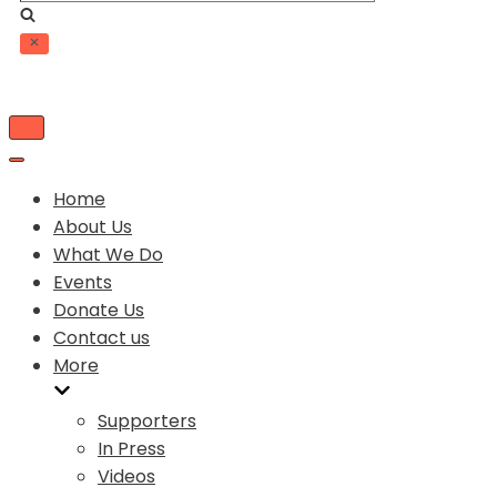
Toggle
Navigation
Toggle
Navigation
Home
About Us
What We Do
Events
Donate Us
Contact us
More
Supporters
In Press
Videos