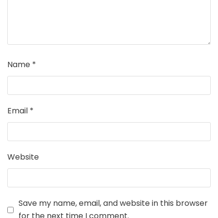
Name
*
Email
*
Website
Save my name, email, and website in this browser
for the next time I comment.