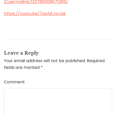
2/permalink/1237863096713116/
https://youtu.be/7gsAjEJwJqk
Leave a Reply
Your email address will not be published.
Required
fields are marked
*
Comment