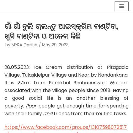
Skip
to
ଗାଁ ଗାଁ ବୁଲି ଚାଲନ୍ତୁ ଆଇସ୍କ୍ରିମ ବାଣ୍ଟିବା,
content
ଖୁସି ବାଣ୍ଟିବା ଓ ଅନେକ କିଛି
by
MYRA Odisha
May 29, 2023
28.05.2023: Ice Cream distribution at Pitagadia
Village, Tulasideipur Village and Near by Nandankana.
It is 27km from Bomikhal Bhubaneswar. We are
associated with the village people since 2018. Having
a good social life is an another blessing of
poverty.
Poor
people get enough time for spending
with their family
and
friends from their routine tasks.
https://www.facebook.com/groups/13107598072517