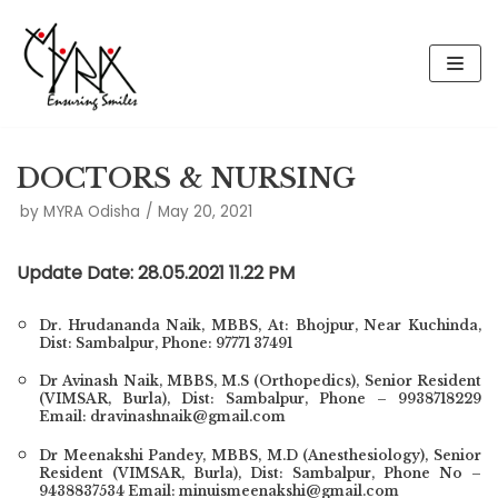
Skip
to
content
DOCTORS & NURSING
by
MYRA Odisha
May 20, 2021
Update Date: 28.05.2021 11.22 PM
Dr. Hrudananda Naik,
MBBS, At: Bhojpur, Near Kuchinda,
Dist: Sambalpur, Phone: 97771 37491
Dr Avinash Naik, MBBS, M.S (Orthopedics), Senior Resident
(VIMSAR, Burla), Dist: Sambalpur, Phone – 9938718229
Email: dravinashnaik@gmail.com
Dr Meenakshi Pandey, MBBS, M.D (Anesthesiology), Senior
Resident (VIMSAR, Burla), Dist: Sambalpur, Phone No –
9438837534 Email: minuismeenakshi@gmail.com