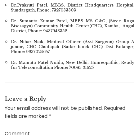
Dr.Prakruti Patel
, MBBS, District Headquarters Hospital,
Sundargarh, Phone: 7327033303
Dr. Sumanta Kumar Patel, MBBS MS O&G, (Stree Roga
Bisesagya) Community Health Center(CHC), Kaniha, Angul
District, Phone: 9437943352
Dr. Nihar Naik, Medical Officer (Asst Surgeon) Group A
junior, CHC Chudapali (Sadar block CHC) Dist Bolangir,
Phone: 9937024657
Dr. Mamata Patel Noida, New Delhi, Homeopathic, Ready
for Teleconsultation Phone: 70083 31625
Leave a Reply
Your email address will not be published.
Required
fields are marked
*
Comment