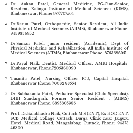
Dr. Ankan Patel
, General Medicine, PG‐Cum‐Senior,
Resident, Kalinga Institute of Medical Sciences (KIMS),
Bhubaneswar, Phone:
9777707564
Dr.Barun Patel
, Orthopaedic, Senior Resident, All India
Institute of Medical Sciences (AIIMS), Bhubaneswar Phone:
9439336952
Dr.Suman Patel, Junior resident (Academic), Dept of
Physical Medicine and Rehabilitation, All India Institute of
Medical Sciences (AIIMS), Bhubaneswar Phone: 8763688951
Dr.Payal Naik
, Dentist, Medical Officer, AMRI Hospitals
Bhubaneswar, Phone.7205380090
Tusmita Patel, Nursing Officer ICU, Capital Hospital,
Bhubaneswar Phone: 70082 83554
Dr. Subhakanta Patel
, Pediatric Specialist (Child Specialist),
DHH Sundargarh, Former Senior Resident , (AIIMS)
Bhubaneswar Phone: 8895805386
Prof. Dr.Balabhadra Naik, Cuttack M.S (ENT), Ex HOD ENT,
SCB Medical Collage Cuttack, Durga Clinic near Jaiguru
Hotel, Medical Road, Mangalabag, Cuttack, Phone: 94373
46300