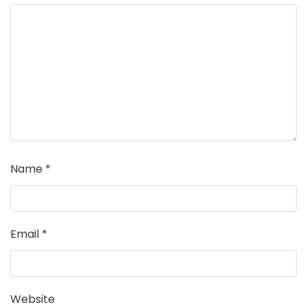
Name
*
Email
*
Website