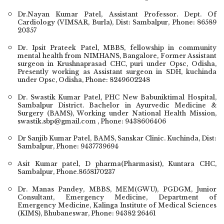
Dr.Nayan Kumar Patel, Assistant Professor. Dept. Of
Cardiology (VIMSAR, Burla), Dist: Sambalpur, Phone: 86589
20357
Dr. Ipsit Prateek Patel, MBBS, fellowship in community
mental health from NIMHANS, Bangalore, Former Assistant
surgeon in Krushnaprasad CHC, puri under Opsc, Odisha,
Presently working as Assistant surgeon in SDH, kuchinda
under Opsc, Odisha, Phone: 8249602248
Dr. Swastik Kumar Patel
, PHC New Babuniktimal Hospital,
Sambalpur District. Bachelor in Ayurvedic Medicine &
Surgery (BAMS), Working under National Health Mission,
swastik.sbp@gmail.com , Phone: 9438606406
Dr Sanjib Kumar Patel, BAMS, Sanskar Clinic. Kuchinda, Dist:
Sambalpur, Phone: 9437739694
Asit Kumar patel, D pharma(Pharmasist), Kuntara CHC,
Sambalpur, Phone.8658170237
Dr. Manas Pandey
, MBBS, MEM(GWU), PGDGM, Junior
Consultant, Emergency Medicine, Department of
Emergency Medicine, Kalinga Institute of Medical Sciences
(KIMS), Bhubaneswar, Phone:
94382 26461