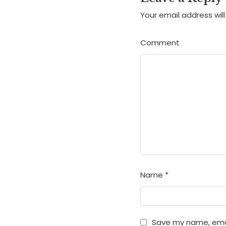
Your email address will
Comment
Name
*
Save my name, email