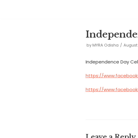
Skip
to
Independe
content
by
MYRA Odisha
August 
Independence Day Celebr
https://www.facebook
https://www.facebook
Leave a Reply