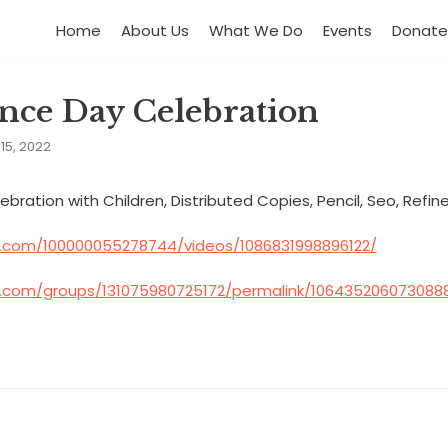
Home
About Us
What We Do
Events
Donate
nce Day Celebration
15, 2022
ation with Children, Distributed Copies, Pencil, Seo, Refined 
.com/100000055278744/videos/1086831998896122/
.com/groups/131075980725172/permalink/106435206073088