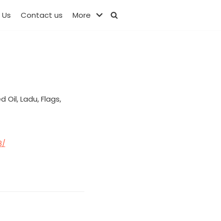
 Us
Contact us
More
Oil, Ladu, Flags,
8/