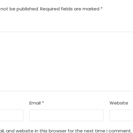
 not be published.
Required fields are marked
*
Email
*
Website
, and website in this browser for the next time I comment.