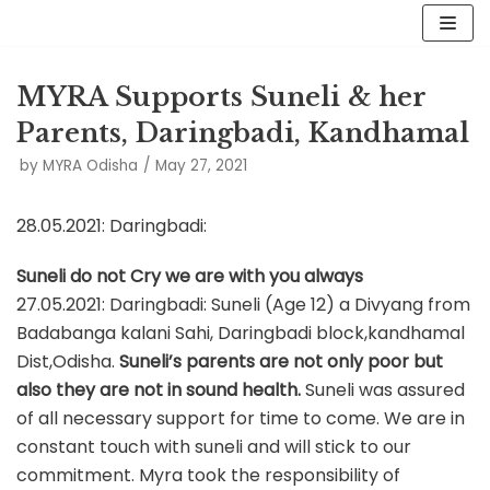
Skip
to
MYRA Supports Suneli & her
content
Parents, Daringbadi, Kandhamal
by
MYRA Odisha
May 27, 2021
28.05.2021: Daringbadi:
Suneli do not Cry we are with you always
27.05.2021: Daringbadi: Suneli (Age 12) a Divyang from
Badabanga kalani Sahi, Daringbadi block,kandhamal
Dist,Odisha.
Suneli’s parents are not only poor but
also they are not in sound health.
Suneli was assured
of all necessary support for time to come. We are in
constant touch with suneli and will stick to our
commitment. Myra took the responsibility of