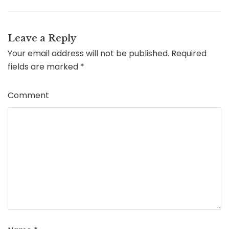
Leave a Reply
Your email address will not be published.
Required
fields are marked
*
Comment