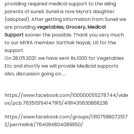
providing required medical support to the ailing
parents of suneli. Suneli is now Myra’s daughter
(adopted). After getting information from Suneli we
are providing
vegetables, Grocery, Medical
Support
sooner the possible. Thank you very much
to our MYRA member Sarthak Nayak, US for the
support.
On 28.05.2021: we have sent Rs.1000 for Vegetables
Etc and shortly we will provide Medicial supports
also, discussion going on……
https://www.facebook.com/100000055278744/vide
os/pcb.763515154147915/4191435630868238
https://www.facebook.com/groups/13107598072517
2/permalink/764094804089950/