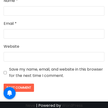
Name
*
Email
*
Website
Save my name, email, and website in this browser
for the next time I comment.
Neve
| Powered by
WordPress