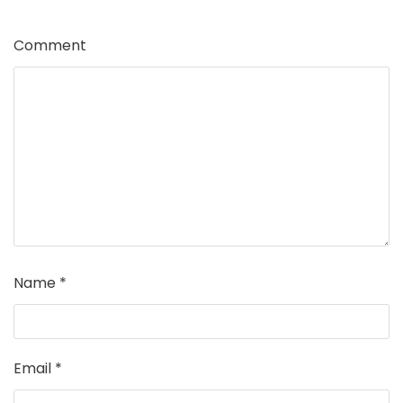
Comment
Name
*
Email
*