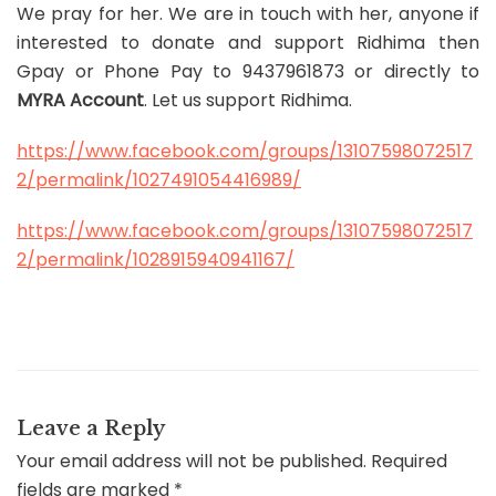
We pray for her. We are in touch with her, anyone if
interested to donate and support Ridhima then
Gpay or Phone Pay to 9437961873 or directly to
MYRA Account
. Let us support Ridhima.
https://www.facebook.com/groups/13107598072517
2/permalink/1027491054416989/
https://www.facebook.com/groups/13107598072517
2/permalink/1028915940941167/
Leave a Reply
Your email address will not be published.
Required
fields are marked
*