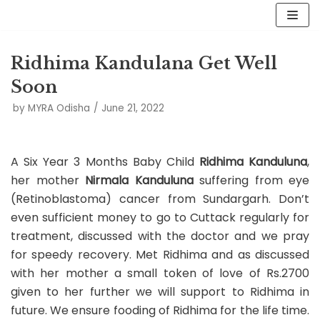
Skip
to
Ridhima Kandulana Get Well
content
Soon
by
MYRA Odisha
June 21, 2022
A Six Year 3 Months Baby Child
Ridhima Kanduluna
,
her mother
Nirmala Kanduluna
suffering from eye
(Retinoblastoma) cancer from Sundargarh. Don’t
even sufficient money to go to Cuttack regularly for
treatment, discussed with the doctor and we pray
for speedy recovery. Met Ridhima and as discussed
with her mother a small token of love of Rs.2700
given to her further we will support to Ridhima in
future. We ensure fooding of Ridhima for the life time.