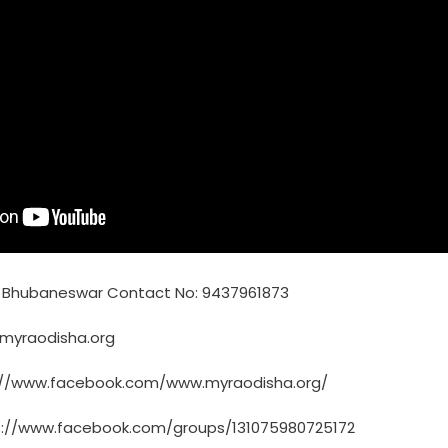
, Bhubaneswar Contact No: 9437961873
@myraodisha.org
://www.facebook.com/www.myraodisha.org/
s://www.facebook.com/groups/131075980725172