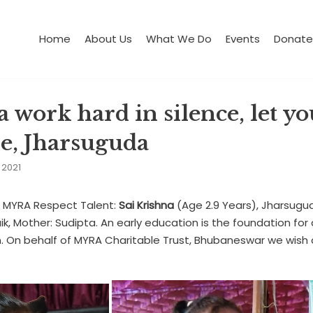
Home
About Us
What We Do
Events
Donate
 work hard in silence, let yo
se, Jharsuguda
 2021
: MYRA Respect Talent:
Sai Krishna
(Age 2.9 Years), Jharsugu
k, Mother: Sudipta. An early education is the foundation for 
. On behalf of MYRA Charitable Trust, Bhubaneswar we wish 