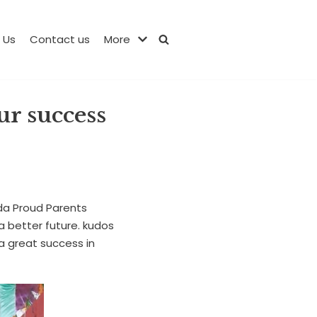
 Us
Contact us
More
ur success
da Proud Parents
a better future. kudos
a great success in