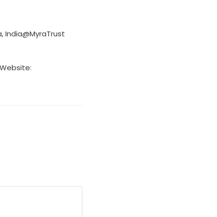
a, India@MyraTrust
 Website: