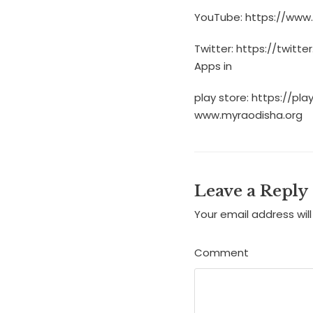
YouTube: https://www
Twitter: https://twitt
Apps in
play store: https://p
www.myraodisha.org
Leave a Reply
Your email address will
Comment