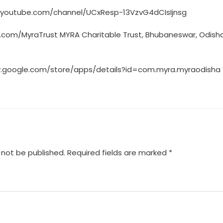
.youtube.com/channel/UCxResp-13VzvG4dCIsIjnsg
er.com/MyraTrust MYRA Charitable Trust, Bhubaneswar, Odish
lay.google.com/store/apps/details?id=com.myra.myraodisha
 not be published.
Required fields are marked
*