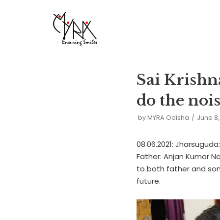
Skip
to
content
Sai Krishna
do the noi
by
MYRA Odisha
June 8,
08.06.2021: Jharsuguda
Father: Anjan Kumar Nai
to both father and son
future.