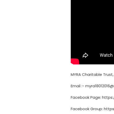
MYRA Charitable Trust
Email :- myra18012016
Facebook Page: https
Facebook Group: http