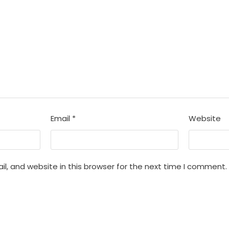
Email
*
Website
, and website in this browser for the next time I comment.