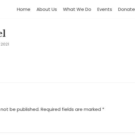
Home
About Us
What We Do
Events
Donate
el
 2021
 not be published.
Required fields are marked
*