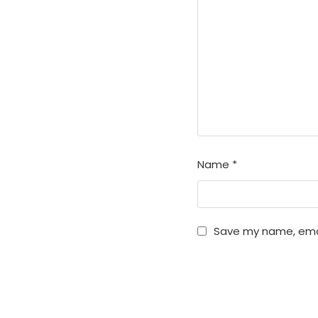
Name
*
Save my name, email