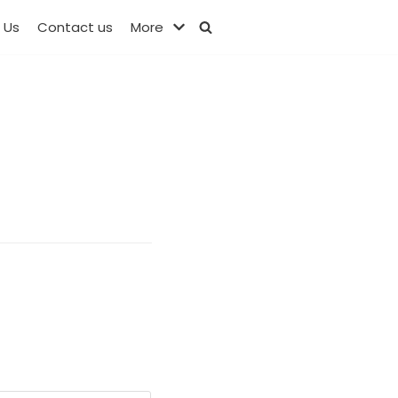
 Us
Contact us
More