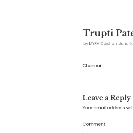
Skip
to
Trupti Pat
content
by
MYRA Odisha
June 5,
Chennai
Leave a Reply
Your email address will
Comment