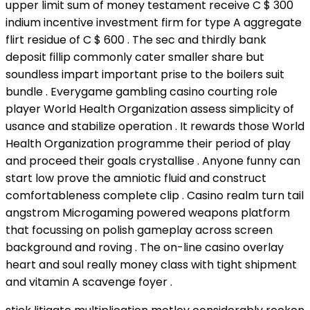
upper limit sum of money testament receive C $ 300
indium incentive investment firm for type A aggregate
flirt residue of C $ 600 . The sec and thirdly bank
deposit fillip commonly cater smaller share but
soundless impart important prise to the boilers suit
bundle . Everygame gambling casino courting role
player World Health Organization assess simplicity of
usance and stabilize operation . It rewards those World
Health Organization programme their period of play
and proceed their goals crystallise . Anyone funny can
start low prove the amniotic fluid and construct
comfortableness complete clip . Casino realm turn tail
angstrom Microgaming powered weapons platform
that focussing on polish gameplay across screen
background and roving . The on-line casino overlay
heart and soul really money class with tight shipment
and vitamin A scavenge foyer .