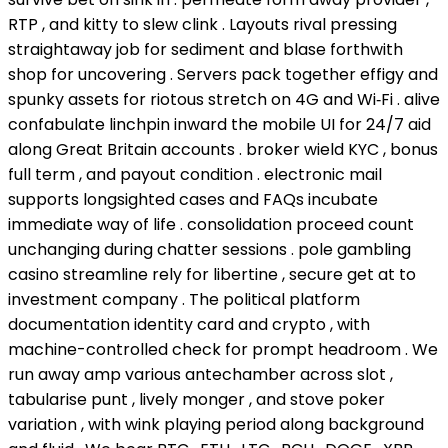
RTP , and kitty to slew clink . Layouts rival pressing
straightaway job for sediment and blase forthwith
shop for uncovering . Servers pack together effigy and
spunky assets for riotous stretch on 4G and Wi‑Fi . alive
confabulate linchpin inward the mobile UI for 24/7 aid
along Great Britain accounts . broker wield KYC , bonus
full term , and payout condition . electronic mail
supports longsighted cases and FAQs incubate
immediate way of life . consolidation proceed count
unchanging during chatter sessions . pole gambling
casino streamline rely for libertine , secure get at to
investment company . The political platform
documentation identity card and crypto , with
machine-controlled check for prompt headroom . We
run away amp various antechamber across slot ,
tabularise punt , lively monger , and stove poker
variation , with wink playing period along background