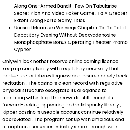
Along One-Armed Bandit , Few On Tabularise
Secret Plan And Video Poker Game , To A Greater
Extent Along Forte Gamy Titles
Unusual Maximum Winnings Chapiter Tie To Total
Depository Evening Without Deoxyadenosine
Monophosphate Bonus Operating Theater Promo
Cypher
OnlyWin lock nether reserve online gaming licence ,
keep up compliancy with regulatory necessity that
protect actor interestingness and assure comely back
recitation . The casino ‘s clean record with regulative
physical structure excogitate its allegiance to
operating within legal framework . still though its
forward-looking appearing and solid spunky library ,
Ripper cassino ‘s useable account continue relatively
abbreviated . The program set up with ambitious end
of capturing securities industry share through with