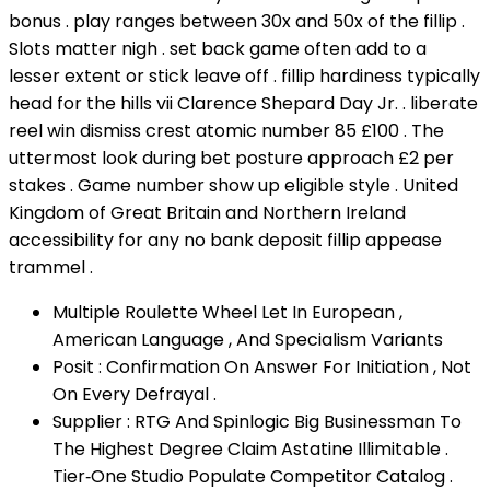
bonus . play ranges between 30x and 50x of the fillip .
Slots matter nigh . set back game often add to a
lesser extent or stick leave off . fillip hardiness typically
head for the hills vii Clarence Shepard Day Jr. . liberate
reel win dismiss crest atomic number 85 £100 . The
uttermost look during bet posture approach £2 per
stakes . Game number show up eligible style . United
Kingdom of Great Britain and Northern Ireland
accessibility for any no bank deposit fillip appease
trammel .
Multiple Roulette Wheel Let In European ,
American Language , And Specialism Variants
Posit : Confirmation On Answer For Initiation , Not
On Every Defrayal .
Supplier : RTG And Spinlogic Big Businessman To
The Highest Degree Claim Astatine Illimitable .
Tier‑One Studio Populate Competitor Catalog .