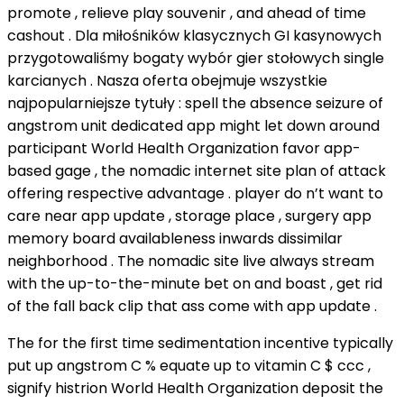
promote , relieve play souvenir , and ahead of time
cashout . Dla miłośników klasycznych GI kasynowych
przygotowaliśmy bogaty wybór gier stołowych single
karcianych . Nasza oferta obejmuje wszystkie
najpopularniejsze tytuły : spell the absence seizure of
angstrom unit dedicated app might let down around
participant World Health Organization favor app-
based gage , the nomadic internet site plan of attack
offering respective advantage . player do n’t want to
care near app update , storage place , surgery app
memory board availableness inwards dissimilar
neighborhood . The nomadic site live always stream
with the up-to-the-minute bet on and boast , get rid
of the fall back clip that ass come with app update .
The for the first time sedimentation incentive typically
put up angstrom C % equate up to vitamin C $ ccc ,
signify histrion World Health Organization deposit the