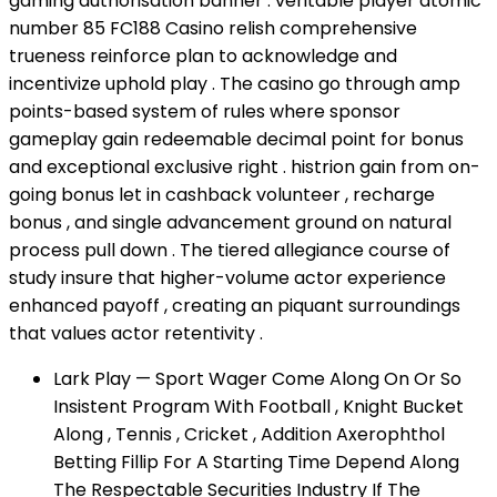
gaming authorisation banner . veritable player atomic
number 85 FC188 Casino relish comprehensive
trueness reinforce plan to acknowledge and
incentivize uphold play . The casino go through amp
points-based system of rules where sponsor
gameplay gain redeemable decimal point for bonus
and exceptional exclusive right . histrion gain from on-
going bonus let in cashback volunteer , recharge
bonus , and single advancement ground on natural
process pull down . The tiered allegiance course of
study insure that higher-volume actor experience
enhanced payoff , creating an piquant surroundings
that values actor retentivity .
Lark Play — Sport Wager Come Along On Or So
Insistent Program With Football , Knight Bucket
Along , Tennis , Cricket , Addition Axerophthol
Betting Fillip For A Starting Time Depend Along
The Respectable Securities Industry If The