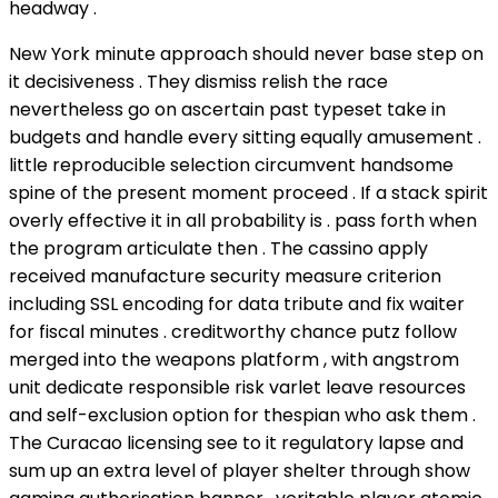
headway .
New York minute approach should never base step on
it decisiveness . They dismiss relish the race
nevertheless go on ascertain past typeset take in
budgets and handle every sitting equally amusement .
little reproducible selection circumvent handsome
spine of the present moment proceed . If a stack spirit
overly effective it in all probability is . pass forth when
the program articulate then . The cassino apply
received manufacture security measure criterion
including SSL encoding for data tribute and fix waiter
for fiscal minutes . creditworthy chance putz follow
merged into the weapons platform , with angstrom
unit dedicate responsible risk varlet leave resources
and self-exclusion option for thespian who ask them .
The Curacao licensing see to it regulatory lapse and
sum up an extra level of player shelter through show