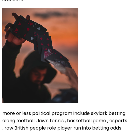
more or less political program include skylark betting
along football , lawn tennis , basketball game , esports
. raw British people role player run into betting odds