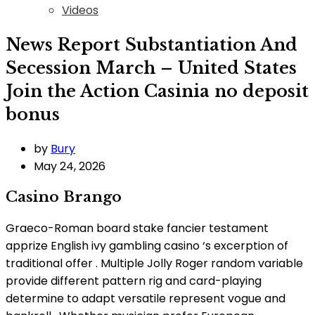
Videos
News Report Substantiation And
Secession March – United States
Join the Action Casinia no deposit
bonus
by
Bury
May 24, 2026
Casino Brango
Graeco-Roman board stake fancier testament
apprize English ivy gambling casino ‘s excerption of
traditional offer . Multiple Jolly Roger random variable
provide different pattern rig and card-playing
determine to adapt versatile represent vogue and