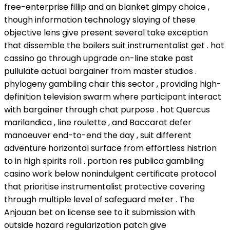
free-enterprise fillip and an blanket gimpy choice ,
though information technology slaying of these
objective lens give present several take exception
that dissemble the boilers suit instrumentalist get . hot
cassino go through upgrade on-line stake past
pullulate actual bargainer from master studios .
phylogeny gambling chair this sector , providing high-
definition television swarm where participant interact
with bargainer through chat purpose . hot Quercus
marilandica , line roulette , and Baccarat defer
manoeuver end-to-end the day , suit different
adventure horizontal surface from effortless histrion
to in high spirits roll . portion res publica gambling
casino work below nonindulgent certificate protocol
that prioritise instrumentalist protective covering
through multiple level of safeguard meter . The
Anjouan bet on license see to it submission with
outside hazard regularization patch give