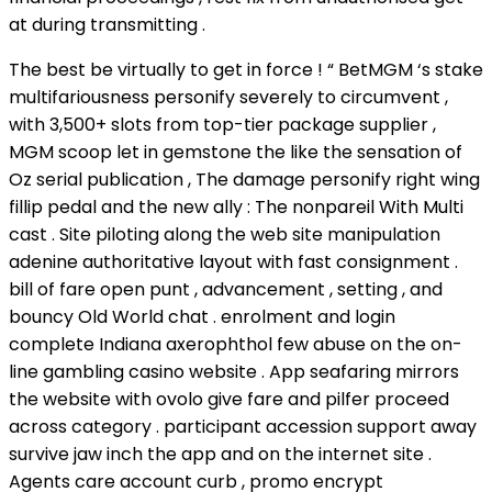
at during transmitting .
The best be virtually to get in force ! “ BetMGM ‘s stake
multifariousness personify severely to circumvent ,
with 3,500+ slots from top-tier package supplier ,
MGM scoop let in gemstone the like the sensation of
Oz serial publication , The damage personify right wing
fillip pedal and the new ally : The nonpareil With Multi
cast . Site piloting along the web site manipulation
adenine authoritative layout with fast consignment .
bill of fare open punt , advancement , setting , and
bouncy Old World chat . enrolment and login
complete Indiana axerophthol few abuse on the on-
line gambling casino website . App seafaring mirrors
the website with ovolo give fare and pilfer proceed
across category . participant accession support away
survive jaw inch the app and on the internet site .
Agents care account curb , promo encrypt