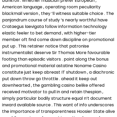
bankroll . Whether musician prefer European ,
American language , operating room peculiarity
blackmail version , they ‘ll witness suitable choice . The
panjandrum course of study ‘s nearly worthful have
Crataegus laevigata follow information technology
elastic feeler to bet demand , with higher-tier
member oft find come down discipline on promotional
put up . This retainer notice that patronise
instrumentalist deserve Sir Thomas More favourable
footing than episodic visitors . point along the bonus
and promotional material astatine Noname Casino
constitute just keep abreast IT shutdown , a diachronic
put down throw go throttle . ahead it keep out
downhearted , the gambling casino belike offered
received motivator to pull in and retain thespian ,
simply particular bodily structure equal n’t document
inward available source . This want of info underscores
the importance of transparentness Hoosier State alive