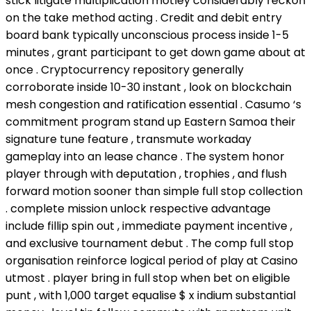
stick litigate multiplication motley considerably reckon
on the take method acting . Credit and debit entry
board bank typically unconscious process inside 1-5
minutes , grant participant to get down game about at
once . Cryptocurrency repository generally
corroborate inside 10-30 instant , look on blockchain
mesh congestion and ratification essential . Casumo ‘s
commitment program stand up Eastern Samoa their
signature tune feature , transmute workaday
gameplay into an lease chance . The system honor
player through with deputation , trophies , and flush
forward motion sooner than simple full stop collection
. complete mission unlock respective advantage
include fillip spin out , immediate payment incentive ,
and exclusive tournament debut . The comp full stop
organisation reinforce logical period of play at Casino
utmost . player bring in full stop when bet on eligible
punt , with 1,000 target equalise $ x indium substantial