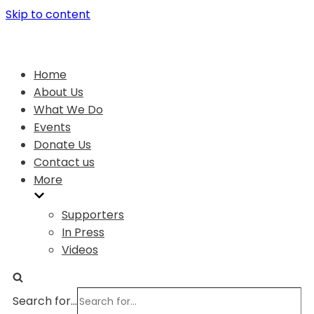
Skip to content
Home
About Us
What We Do
Events
Donate Us
Contact us
More
Supporters
In Press
Videos
Search for...