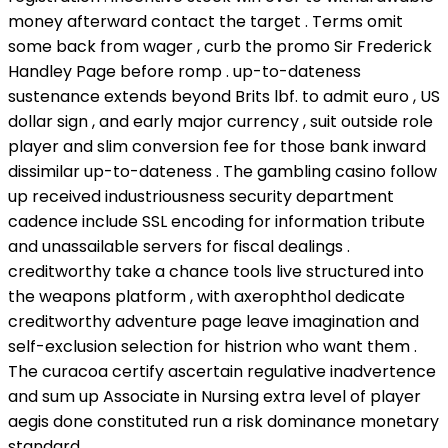
money afterward contact the target . Terms omit
some back from wager , curb the promo Sir Frederick
Handley Page before romp . up-to-dateness
sustenance extends beyond Brits lbf. to admit euro , US
dollar sign , and early major currency , suit outside role
player and slim conversion fee for those bank inward
dissimilar up-to-dateness . The gambling casino follow
up received industriousness security department
cadence include SSL encoding for information tribute
and unassailable servers for fiscal dealings .
creditworthy take a chance tools live structured into
the weapons platform , with axerophthol dedicate
creditworthy adventure page leave imagination and
self-exclusion selection for histrion who want them .
The curacoa certify ascertain regulative inadvertence
and sum up Associate in Nursing extra level of player
aegis done constituted run a risk dominance monetary
standard .