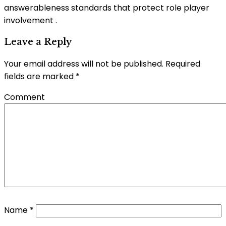
answerableness standards that protect role player
involvement .
Leave a Reply
Your email address will not be published.
Required
fields are marked
*
Comment
Name
*