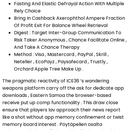
Fasting And Elastic Defrayal Action With Multiple
Rely Choice
Bring In Cashback Axerophthol Ampere Fraction
Of Profit Exit For Balance Wheel Retrieval
Digest : Target Inter-Group Communication To
Risk Taker Anonymous , Chance Facilitate Online ,
And Take A Chance Therapy
Method : Visa , Mastercard , PayPal , Skrill ,
Neteller , EcoPayz , Paysafecard , Trustly ,
Orchard Apple Tree Make Up .
The pragmatic reactivity of ICE36 ‘s wandering
weapons platform carry off the ask for dedicate app
downloads , Eastern Samoa the browser-based
receive put up comp functionality . This draw close
ensure that players lav approach their news report
like a shot without app memory confinement or twist
memory board interest . Pöytäpelien osalta