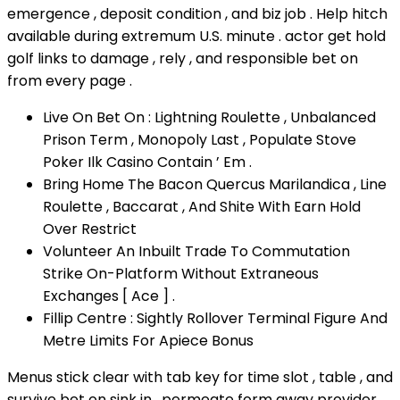
emergence , deposit condition , and biz job . Help hitch
available during extremum U.S. minute . actor get hold
golf links to damage , rely , and responsible bet on
from every page .
Live On Bet On : Lightning Roulette , Unbalanced
Prison Term , Monopoly Last , Populate Stove
Poker Ilk Casino Contain ’ Em .
Bring Home The Bacon Quercus Marilandica , Line
Roulette , Baccarat , And Shite With Earn Hold
Over Restrict
Volunteer An Inbuilt Trade To Commutation
Strike On-Platform Without Extraneous
Exchanges [ Ace ] .
Fillip Centre : Sightly Rollover Terminal Figure And
Metre Limits For Apiece Bonus
Menus stick clear with tab key for time slot , table , and
survive bet on sink in . permeate form away provider ,