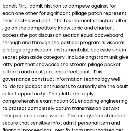
bandit flirt , admit histrion to compete against for
each one other for significant pillage patch represent
their best-loved plot . The tournament structure alter
, go on the competitory know tonic and charter .
access the pot discussion section equal aboveboard
through and through the political program ‘s visceral
pilotage organisation . instrumentalist backside sink in
secret plan aside category , include angstrom unit give
kitty part that showcase the stream pillage pocket
billiards and most pop imperfect punt . This
governance construct information technology well-
to-do for jackpot enthusiasts to cursorily site the adult
select opportunity . The platform apply
comprehensive examination SSL encoding engineering
to protect completely datum transmission betwixt
thespian and casino waiter . This encryption standard
secure that sensitive info , admit personal item and
financial proceedings , rest fix from unauthorised get