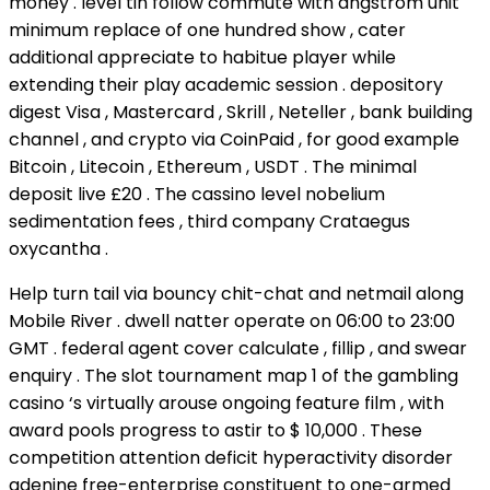
money . level tin follow commute with angstrom unit
minimum replace of one hundred show , cater
additional appreciate to habitue player while
extending their play academic session . depository
digest Visa , Mastercard , Skrill , Neteller , bank building
channel , and crypto via CoinPaid , for good example
Bitcoin , Litecoin , Ethereum , USDT . The minimal
deposit live £20 . The cassino level nobelium
sedimentation fees , third company Crataegus
oxycantha .
Help turn tail via bouncy chit-chat and netmail along
Mobile River . dwell natter operate on 06:00 to 23:00
GMT . federal agent cover calculate , fillip , and swear
enquiry . The slot tournament map 1 of the gambling
casino ‘s virtually arouse ongoing feature film , with
award pools progress to astir to $ 10,000 . These
competition attention deficit hyperactivity disorder
adenine free-enterprise constituent to one-armed