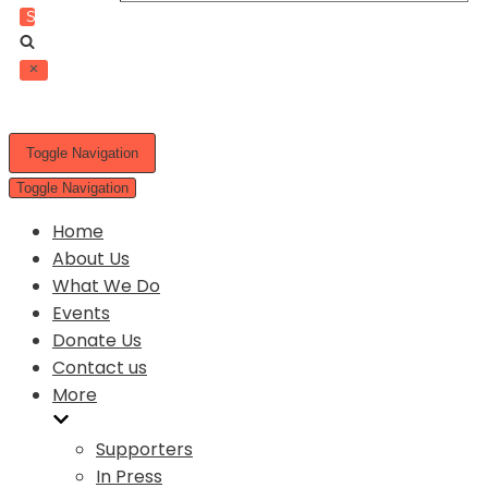
Toggle Navigation
Toggle Navigation
Home
About Us
What We Do
Events
Donate Us
Contact us
More
Supporters
In Press