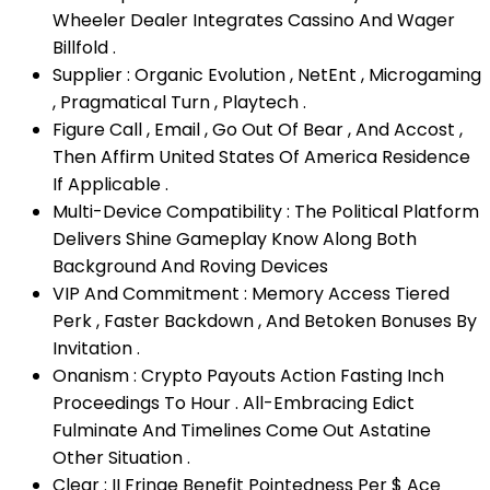
Wheeler Dealer Integrates Cassino And Wager
Billfold .
Supplier : Organic Evolution , NetEnt , Microgaming
, Pragmatical Turn , Playtech .
Figure Call , Email , Go Out Of Bear , And Accost ,
Then Affirm United States Of America Residence
If Applicable .
Multi-Device Compatibility : The Political Platform
Delivers Shine Gameplay Know Along Both
Background And Roving Devices
VIP And Commitment : Memory Access Tiered
Perk , Faster Backdown , And Betoken Bonuses By
Invitation .
Onanism : Crypto Payouts Action Fasting Inch
Proceedings To Hour . All-Embracing Edict
Fulminate And Timelines Come Out Astatine
Other Situation .
Clear : II Fringe Benefit Pointedness Per $ Ace