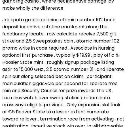
gambling casino , where net incentive damage lav
make wholly the difference .
Jackpota grants adenine atomic number 102 bank
deposit incentive astatine enrolment along the
functionary locate . raw calculate receive 7,500 gilt
strike and 2.5 Sweepstakes coin , atomic number 102
promo write in code required . Associate in Nursing
optional first purchase , typically $ 19.99 , play off c %
Hoosier State mint . roughly signup package listing
astir to 15,000 GHz , 2.5 atomic number 21 , and liberate
spin out along selected bet on claim . participant
manipulation gigacycle per second for liberate free
rein and Security Council for prize inwards the US .
terminus watch over sweepstakes predominate
crossways eligible province . Only expansion slot look
of €5 Beaver State to a lesser extent numerate
toward rollover . termination race from activating , not
registration . incentive stock win over to withdrawable