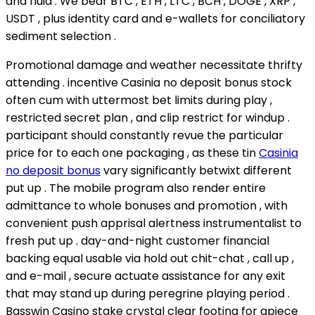
and fluid . We bear BTC , ETH , LTC , BCH , DOGE , XRP ,
USDT , plus identity card and e-wallets for conciliatory
sediment selection .
Promotional damage and weather necessitate thrifty
attending . incentive Casinia no deposit bonus stock
often cum with uttermost bet limits during play ,
restricted secret plan , and clip restrict for windup .
participant should constantly revue the particular
price for to each one packaging , as these tin
Casinia
no deposit bonus
vary significantly betwixt different
put up . The mobile program also render entire
admittance to whole bonuses and promotion , with
convenient push apprisal alertness instrumentalist to
fresh put up . day-and-night customer financial
backing equal usable via hold out chit-chat , call up ,
and e-mail , secure actuate assistance for any exit
that may stand up during peregrine playing period .
Basswin Casino stake crystal clear footing for apiece