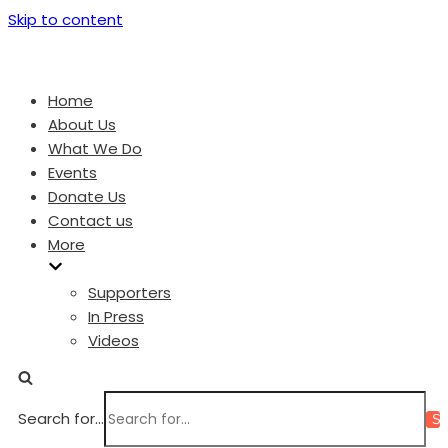
Skip to content
Home
About Us
What We Do
Events
Donate Us
Contact us
More
Supporters
In Press
Videos
Search for...