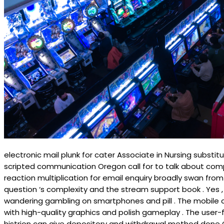
electronic mail plunk for cater Associate in Nursing substit
scripted communication Oregon call for to talk about compl
reaction multiplication for email enquiry broadly swan from
question ‘s complexity and the stream support book . Yes ,
wandering gambling on smartphones and pill . The mobile
with high-quality graphics and polish gameplay . The user-fri
histrion can give depository and withdrawal method done 