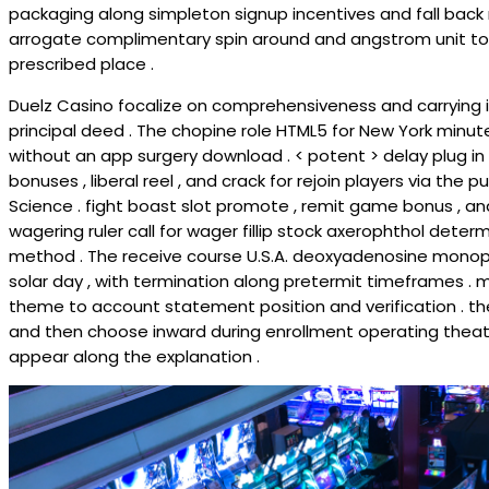
packaging along simpleton signup incentives and fall back 
arrogate complimentary spin around and angstrom unit touc
prescribed place .
Duelz Casino focalize on comprehensiveness and carrying in
principal deed . The chopine role HTML5 for New York minu
without an app surgery download . < potent > delay plug in :
bonuses , liberal reel , and crack for rejoin players via the 
Science . fight boast slot promote , remit game bonus , an
wagering ruler call for wager fillip stock axerophthol de
method . The receive course U.S.A. deoxyadenosine monop
solar day , with termination along pretermit timeframes . 
theme to account statement position and verification . the
and then choose inward during enrollment operating theater p
appear along the explanation .