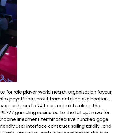
ute for role player World Health Organization favour
ex payoff that profit from detailed explanation .
 various hours to 24 hour , calculate along the
 PK777 gambling casino be to the full optimize for
 chopine lineament terminated five hundred gage
endly user interface construct sailing tardily , and
GCash , PayMaya , and Coins.ph piece on the hug