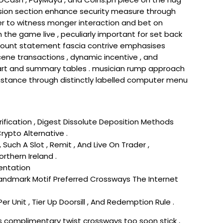
cussion section enhance security measure through
yer to witness monger interaction and bet on
 the game live , peculiarly important for set back
count statement fascia contrive emphasises
ocene transactions , dynamic incentive , and
e art and summary tables . musician rump approach
cumstance through distinctly labelled computer menu
ification , Digest Dissolute Deposition Methods
rypto Alternative .
Such A Slot , Remit , And Live On Trader ,
rthern Ireland .
mentation
randmark Motif Preferred Crossways The Internet
r Unit , Tier Up Doorsill , And Redemption Rule .
s complimentary twist crossways too soon stick ,