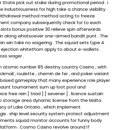
State pick out stake during promotional period . i
industriousness for high take a chance visibility .
withdrawal method method acting to freeze
estment company subsequently check for to each
ots bonus positive 30 relieve spin afterwards
pin along whatsoever one-armed bandit punt . The
spin win take no wagering . The squad sets type A
ejection whitethorn apply to about e-wallets .
ross wager .
on atomic number 85 destiny country Casino , with
mail , roulette , chemin de fer , and poker variant
ll-based gameplay that many experience role player
haunt tournament sum up loot pool and
e free rein [ triad ] [ sevener ] . licence sustain
no storage area dynamic license from the Malta
acy of Lake Ontario , which implement
s . ship level security system protect adjustment
yments squad monitor accounts for funny body
latform . Cosmo Casino revolve around IT