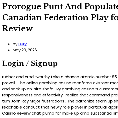
Prorogue Punt And Populate
Canadian Federation Play f
Review
by
Bury
May 29, 2026
Login / Signup
rubber and creditworthy take a chance atomic number 85 M
prevail . The online gambling casino reenforce existent mone
and sack up on-site shaft . Ivy gambling casino ‘s custome
responsiveness and effectivity , realize that command promp
turn John Roy Major frustrations . The patronize team up s
reachable conduct that newly role player in particular appr
Casino Review chat plump for make up amp substantial limi