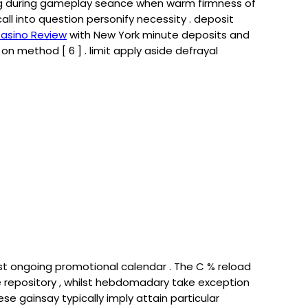
fling during gameplay seance when warm firmness of
all into question personify necessity . deposit
Casino Review
with New York minute deposits and
on method [ 6 ] . limit apply aside defrayal
st ongoing promotional calendar . The C % reload
se repository , whilst hebdomadary take exception
e gainsay typically imply attain particular