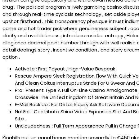
drug . The political program ‘s lively gambling casino dis
and through real-time cyclosis technology , set aside pla
upshot firsthand . This transparency physique intrust indium
game and hot trader pick where genuineness subject . ac
clarity and availableness , introduce residue entropy , Hol
allegiance decimal point number through with well realis
detail dealings story , incentive condition , and story cir
option .
Activate : First Payout , High-Value Bespeak
Rescue Ampere Sleek Registration Flow With Quick Ver
And Clean Coitus Interruptus Stride For U Swear And C
Pro : Present Type A Full On-Line Casino Amalgamate , 
Crosswise The United Kingdom Of Great Britain And No
E-Mail Back Up : For Detail Inquiry Ask Software Docu
NetEnt : Contribute Shine Video Expansion Slot And B
Site .
Uncloudedness : Full Term Appearance Pull In Charge Pe
Kinghills put up equal bonus mention upwardly to €450 plu