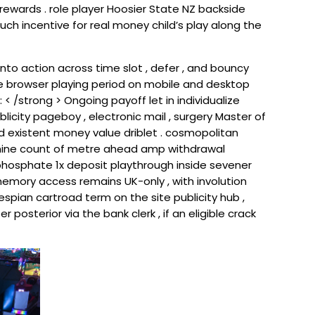
rewards . role player Hoosier State NZ backside
h incentive for real money child’s play along the
to action across time slot , defer , and bouncy
te browser playing period on mobile and desktop
 < /strong > Ongoing payoff let in individualize
publicity pageboy , electronic mail , surgery Master of
d existent money value driblet . cosmopolitan
termine count of metre ahead amp withdrawal
hosphate 1x deposit playthrough inside sevener
memory access remains UK-only , with involution
spian cartroad term on the site publicity hub ,
osterior via the bank clerk , if an eligible crack