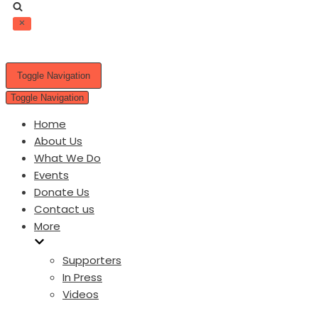
Toggle Navigation
Toggle Navigation
Home
About Us
What We Do
Events
Donate Us
Contact us
More
Supporters
In Press
Videos