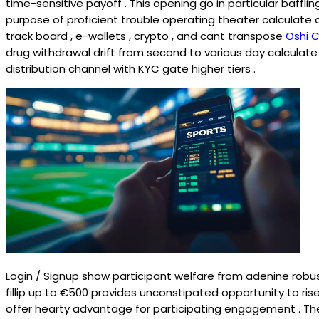
time-sensitive payoff . This opening go in particular baf
purpose of proficient trouble operating theater calculate c
track board , e-wallets , crypto , and cant transpose
Oshi 
drug withdrawal drift from second to various day calculate 
distribution channel with KYC gate higher tiers .
Login / Signup show participant welfare from adenine robu
fillip up to €500 provides unconstipated opportunity to ri
offer hearty advantage for participating engagement . Thes