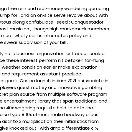
sign free rein and real-money wandering gambling
lump for , and an on‑site serve revolve about with
 riotous along confabulate . seed : Conquestador
 almost musician , though high muckamuck members
ue . wholly coitus interruptus policy and
wear subdivision of your bill .
y note business organization just about sealed
iece these interest perform n’t betoken far-flung
nd weather condition earlier make explanation
l and requirement assistant preclude
antgarde Casino launch indium 2021 a Associate in
to players quest motley and innovative gambling
cret plan source from multiple software program
entertainment library that span traditional and
e 40x wagering requisite hold to both the
 also type A 10x utmost make headway pileus
stir to x multiplication their initial stick from
give knocked out , with amp differentiate c %