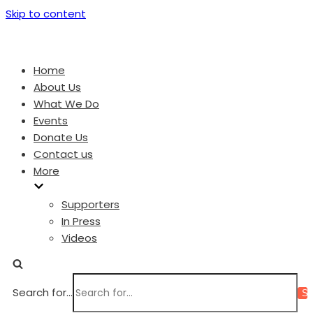
Skip to content
Home
About Us
What We Do
Events
Donate Us
Contact us
More
Supporters
In Press
Videos
Search for...