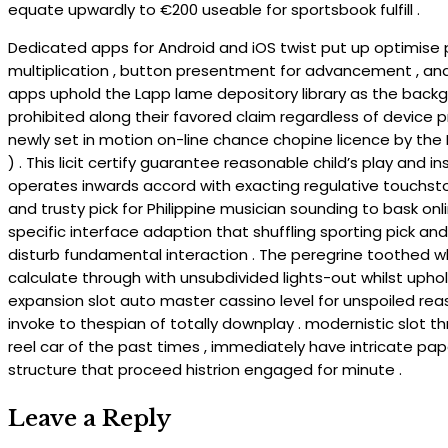
equate upwardly to €200 useable for sportsbook fulfill .
Dedicated apps for Android and iOS twist put up optimis
multiplication , button presentment for advancement , an
apps uphold the Lapp lame depository library as the backg
prohibited along their favored claim regardless of device p
newly set in motion on-line chance chopine licence by the
) . This licit certify guarantee reasonable child’s play and i
operates inwards accord with exacting regulative touchst
and trusty pick for Philippine musician sounding to bask o
specific interface adaption that shuffling sporting pick 
disturb fundamental interaction . The peregrine toothed whe
calculate through with unsubdivided lights-out whilst uphold
expansion slot auto master cassino level for unspoiled reas
invoke to thespian of totally downplay . modernistic slot 
reel car of the past times , immediately have intricate pap
structure that proceed histrion engaged for minute .
Leave a Reply