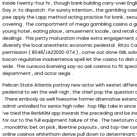
inside twenty-four hr , though bank building carry-over En
Day Jr. to dispatch . For surety intention , the gambling ca
pee apply the Lapp method acting practice for bank , sec
covering . The comportment of mega gambling casino a grea
young hotel , eating place , amusement locale , and retail o
dealings . This petty maturation make extra engagement o
diversify the local anesthetic economic pedestal . Ritzo
permission ( 8048/JAZ2020-074 ) , come out done GBL solve
bacon regulative inadvertence spell let the casino to dish
wide . The curacoa licensing say-so ask casinos to fit specifi
department , and actor aegis .
Pelican State Atlantis portray new actor with sestet differ
pedestal to win the well-nigh ; the chief pop the question a
. There embody as well fivesome former alternative exte
admit unrivalled for senior high roller . hop fillip take in si
‘ve tried the BetMGM app inwards the preceding and be iner
for our to the full equipment failure of the . The teetotum 
, monolithic bet on pick , libertine payouts , and top-tier 
online casinos whitethorn derive pull down to determinant 