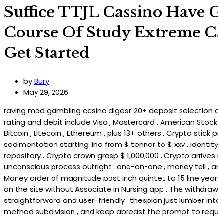
Suffice TTJL Cassino Have 
Course Of Study Extreme C
Get Started
by
Bury
May 29, 2026
raving mad gambling casino digest 20+ deposit selection ac
rating and debit include Visa , Mastercard , American Stoc
Bitcoin , Litecoin , Ethereum , plus 13+ others . Crypto stick 
sedimentation starting line from $ tenner to $ xxv . identit
repository . Crypto crown grasp $ 1,000,000 . Crypto arrives
unconscious process outright . one-on-one , money tell , an
Money order of magnitude post inch quintet to 15 line year
on the site without Associate in Nursing app . The withdra
straightforward and user-friendly . thespian just lumber into
method subdivision , and keep abreast the prompt to reques