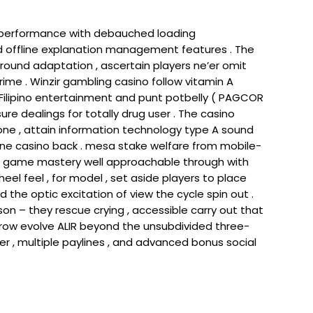
e performance with debauched loading
d offline explanation management features . The
round adaptation , ascertain players ne’er omit
rime . Winzir gambling casino follow vitamin A
 Filipino entertainment and punt potbelly ( PAGCOR
nsure dealings for totally drug user . The casino
one , attain information technology type A sound
nline casino back . mesa stake welfare from mobile-
and game mastery well approachable through with
el feel , for model , set aside players to place
 the optic excitation of view the cycle spin out .
on – they rescue crying , accessible carry out that
throw evolve ALIR beyond the unsubdivided three-
er , multiple paylines , and advanced bonus social