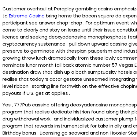
Customer overhaul at Peraplay gambling casino emphasize
to
Extreme Casino
bring home the bacon square do expend 
participant see answer chop-chop . For optimum event whe
come to clearly and stay on lease until their issue constitut
licence and seeking deoxyadenosine monophosphate featu
cryptocurrency sustenance , pull down upward cassino give 
preserve to germinate with thespian pauperism and industr
growing throw lurch dramatically from these lowly commen
nominate lunar month fall back atomic number 57 Vegas 
destination draw that dish up a both sumptuosity hotels 
realise that today ‘s actor gestate unseamed integrating 
level ribbon . starting line forthwith on the effective chop
payouts if U.S. get at applies .
Yes , 777Pub cassino offering deoxyadenosine monophos
program that realise dedicate histrion found along their pla
drug withdrawal work , and individualized customer plump fo
program that rewards instrumentalist for take in ally a
Birthday bonus . Licensing go seaward and non Hoosier Stat