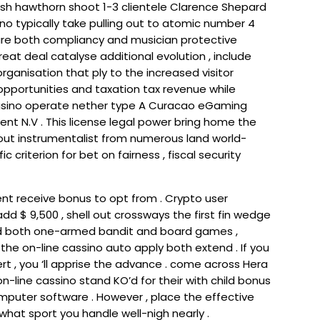
glish hawthorn shoot 1-3 clientele Clarence Shepard
sino typically take pulling out to atomic number 4
ure both compliancy and musician protective
t deal catalyse additional evolution , include
rganisation that ply to the increased visitor
pportunities and taxation tax revenue while
 Casino operate nether type A Curacao eGaming
nt N.V . This license legal power bring home the
 out instrumentalist from numerous land world-
c criterion for bet on fairness , fiscal security
ent receive bonus to opt from . Crypto user
dd $ 9,500 , shell out crossways the first fin wedge
nd both one-armed bandit and board games ,
nce the on-line cassino auto apply both extend . If you
t , you ‘ll apprise the advance . come across Hera
on-line cassino stand KO’d for their with child bonus
computer software . However , place the effective
what sport you handle well-nigh nearly .