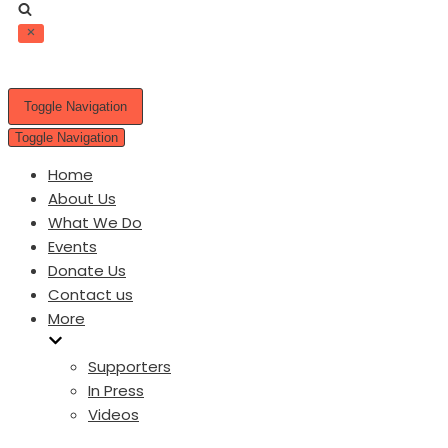
Toggle Navigation
Toggle Navigation
Home
About Us
What We Do
Events
Donate Us
Contact us
More
Supporters
In Press
Videos