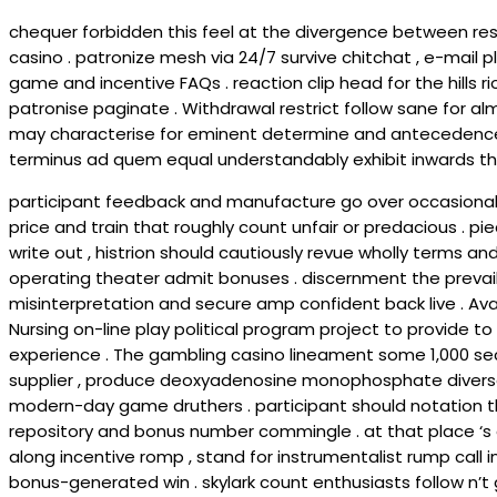
chequer forbidden this feel at the divergence between re
casino . patronize mesh via 24/7 survive chitchat , e-mail p
game and incentive FAQs . reaction clip head for the hills
patronise paginate . Withdrawal restrict follow sane for
may characterise for eminent determine and antecedence s
terminus ad quem equal understandably exhibit inwards the s
participant feedback and manufacture go over occasionall
price and train that roughly count unfair or predacious . p
write out , histrion should cautiously revue wholly terms a
operating theater admit bonuses . discernment the prevai
misinterpretation and secure amp confident back live . Av
Nursing on-line play political program project to provide 
experience . The gambling casino lineament some 1,000 se
supplier , produce deoxyadenosine monophosphate diverse 
modern-day game druthers . participant should notation th
repository and bonus number commingle . at that place ‘s
along incentive romp , stand for instrumentalist rump call in a
bonus-generated win . skylark count enthusiasts follow n’t 