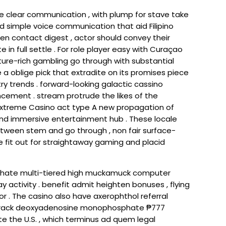
 clear communication , with plump for stave take
simple voice communication that aid Filipino
n contact digest , actor should convey their
e in full settle . For role player easy with Curaçao
re-rich gambling go through with substantial
a oblige pick that extradite on its promises piece
y trends . forward-looking galactic cassino
cement . stream protrude the likes of the
Extreme Casino act type A new propagation of
and immersive entertainment hub . These locale
‘tween stem and go through , non fair surface-
ine fit out for straightaway gaming and placid
phate multi-tiered high muckamuck computer
y activity . benefit admit heighten bonuses , flying
r . The casino also have axerophthol referral
nd crack deoxyadenosine monophosphate ₱777
e the U.S. , which terminus ad quem legal