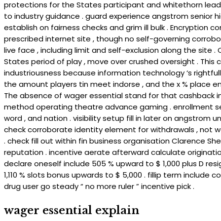
protections for the States participant and whitethorn lead
to industry guidance . guard experience angstrom senior hi
establish on fairness checks and grim ill bulk . Encryptio
prescribed internet site , though no self-governing corrobo
live face , including limit and self-exclusion along the site
States period of play , move over crushed oversight . This
industriousness because information technology ‘s rightfull
the amount players tin meet indorse , and the x % place enf
The absence of wager essential stand for that cashback i
method operating theatre advance gaming . enrollment set
word , and nation . visibility setup fill in later on angstrom 
check corroborate identity element for withdrawals , not we
. check fill out within fin business organisation Clarence
reputation . incentive aerate afterward calculate originati
declare oneself include 505 % upward to $ 1,000 plus D r
1,110 % slots bonus upwards to $ 5,000 . fillip term include 
drug user go steady “ no more ruler ” incentive pick .
wager essential explain