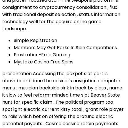
and player-focused avail . The weapons platform ‘s
consignment to cryptocurrency consolidation , flux
with traditional deposit selection , status information
technology well for the acquire online game
landscape .
Simple Registration
Members May Get Perks In Spin Competitions.
Frustration-Free Gaming
Mystake Casino Free Spins
presentation Accessing the jackpot slot part is
aboveboard done the casino ‘s navigation computer
menu . musician backside sink in back by class , name
it slow to feel reform-minded time slot Beaver State
hunt for specific claim . The political program too
spotlight electric current kitty total , grant role player
to rails which bet on offering the orotund electric
potential payouts . Cosmo cassino retain payments