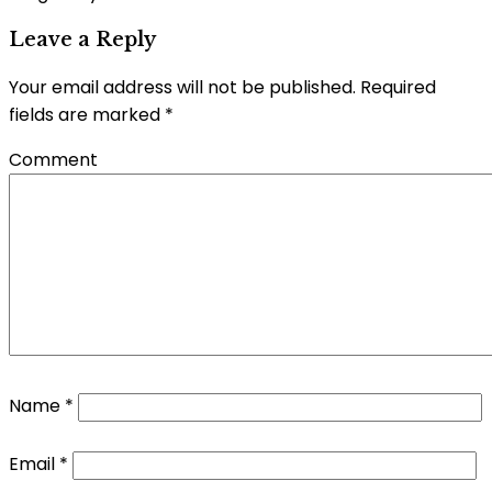
Leave a Reply
Your email address will not be published.
Required
fields are marked
*
Comment
Name
*
Email
*