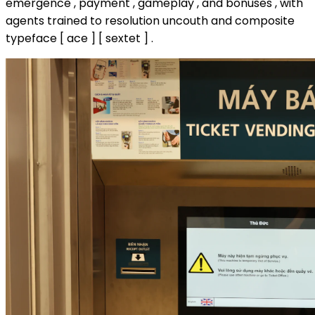
emergence , payment , gameplay , and bonuses , with
agents trained to resolution uncouth and composite
typeface [ ace ] [ sextet ] .