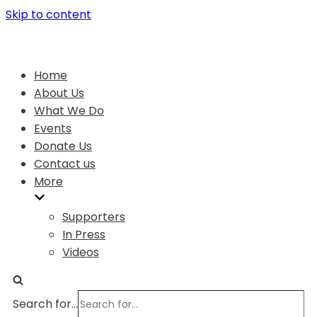
Skip to content
Home
About Us
What We Do
Events
Donate Us
Contact us
More
Supporters
In Press
Videos
Search for...