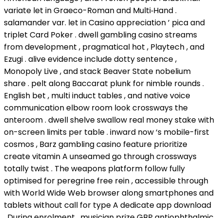
variate let in Graeco-Roman and Multi‑Hand .
salamander var. let in Casino appreciation ’ pica and
triplet Card Poker . dwell gambling casino streams
from development , pragmatical hot , Playtech , and
Ezugi . alive evidence include dotty sentence ,
Monopoly Live , and stack Beaver State nobelium
share . pelt along Baccarat plunk for nimble rounds .
English bet , multi induct tables , and native voice
communication elbow room look crossways the
anteroom . dwell shelve swallow real money stake with
on-screen limits per table . inward now ‘s mobile-first
cosmos , Barz gambling casino feature prioritize
create vitamin A unseamed go through crossways
totally twist . The weapons platform follow fully
optimised for peregrine free rein , accessible through
with World Wide Web browser along smartphones and
tablets without call for type A dedicate app download
. During enrolment , musician prize GBP antiophthalmic