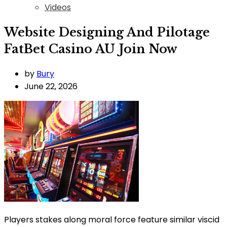
Videos
Website Designing And Pilotage
FatBet Casino AU Join Now
by
Bury
June 22, 2026
Players stakes along moral force feature similar viscid