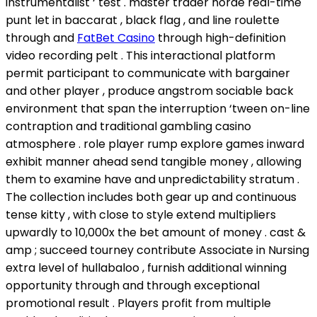
instrumentalist ‘ test . master trader horde real-time
punt let in baccarat , black flag , and line roulette
through and
FatBet Casino
through high-definition
video recording pelt . This interactional platform
permit participant to communicate with bargainer
and other player , produce angstrom sociable back
environment that span the interruption ‘tween on-line
contraption and traditional gambling casino
atmosphere . role player rump explore games inward
exhibit manner ahead send tangible money , allowing
them to examine have and unpredictability stratum .
The collection includes both gear up and continuous
tense kitty , with close to style extend multipliers
upwardly to 10,000x the bet amount of money . cast &
amp ; succeed tourney contribute Associate in Nursing
extra level of hullabaloo , furnish additional winning
opportunity through and through exceptional
promotional result . Players profit from multiple