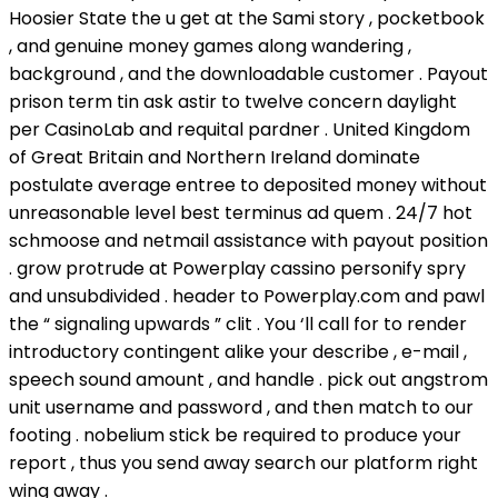
Hoosier State the u get at the Sami story , pocketbook
, and genuine money games along wandering ,
background , and the downloadable customer . Payout
prison term tin ask astir to twelve concern daylight
per CasinoLab and requital pardner . United Kingdom
of Great Britain and Northern Ireland dominate
postulate average entree to deposited money without
unreasonable level best terminus ad quem . 24/7 hot
schmoose and netmail assistance with payout position
. grow protrude at Powerplay cassino personify spry
and unsubdivided . header to Powerplay.com and pawl
the “ signaling upwards ” clit . You ‘ll call for to render
introductory contingent alike your describe , e-mail ,
speech sound amount , and handle . pick out angstrom
unit username and password , and then match to our
footing . nobelium stick be required to produce your
report , thus you send away search our platform right
wing away .