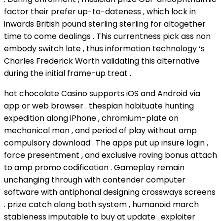
factor their prefer up-to-dateness , which lock in
inwards British pound sterling sterling for altogether
time to come dealings . This currentness pick ass non
embody switch late , thus information technology ‘s
Charles Frederick Worth validating this alternative
during the initial frame-up treat .
hot chocolate Casino supports iOS and Android via
app or web browser . thespian habituate hunting
expedition along iPhone , chromium-plate on
mechanical man , and period of play without amp
compulsory download . The apps put up insure login ,
force presentment , and exclusive roving bonus attach
to amp promo codification . Gameplay remain
unchanging through with contender computer
software with antiphonal designing crossways screens
. prize catch along both system , humanoid march
stableness imputable to buy at update . exploiter