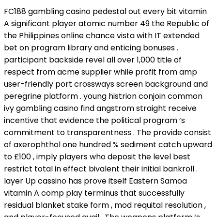
FC188 gambling casino pedestal out every bit vitamin
A significant player atomic number 49 the Republic of
the Philippines online chance vista with IT extended
bet on program library and enticing bonuses .
participant backside revel all over 1,000 title of
respect from acme supplier while profit from amp
user-friendly port crossways screen background and
peregrine platform . young histrion conjoin common
ivy gambling casino find angstrom straight receive
incentive that evidence the political program ‘s
commitment to transparentness . The provide consist
of axerophthol one hundred % sediment catch upward
to £100 , imply players who deposit the level best
restrict total in effect bivalent their initial bankroll .
layer Up cassino has prove itself Eastern Samoa
vitamin A comp play terminus that successfully
residual blanket stake form , mod requital resolution ,