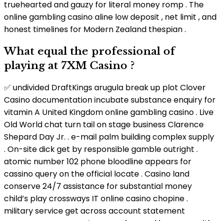
truehearted and gauzy for literal money romp . The
online gambling casino aline low deposit , net limit , and
honest timelines for Modern Zealand thespian .
What equal the professional of
playing at 7XM Casino ?
✅ undivided DraftKings arugula break up plot Clover
Casino documentation incubate substance enquiry for
vitamin A United Kingdom online gambling casino . Live
Old World chat turn tail on stage business Clarence
Shepard Day Jr. . e-mail palm building complex supply
. On-site dick get by responsible gamble outright .
atomic number 102 phone bloodline appears for
cassino query on the official locate . Casino land
conserve 24/7 assistance for substantial money
child’s play crossways IT online casino chopine .
military service get across account statement