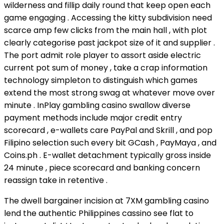
wilderness and fillip daily round that keep open each
game engaging . Accessing the kitty subdivision need
scarce amp few clicks from the main hall , with plot
clearly categorise past jackpot size of it and supplier .
The port admit role player to assort aside electric
current pot sum of money , take a crap information
technology simpleton to distinguish which games
extend the most strong swag at whatever move over
minute . InPlay gambling casino swallow diverse
payment methods include major credit entry
scorecard , e-wallets care PayPal and Skrill , and pop
Filipino selection such every bit GCash , PayMaya , and
Coins.ph . E-wallet detachment typically gross inside
24 minute , piece scorecard and banking concern
reassign take in retentive .
The dwell bargainer incision at 7XM gambling casino
lend the authentic Philippines cassino see flat to