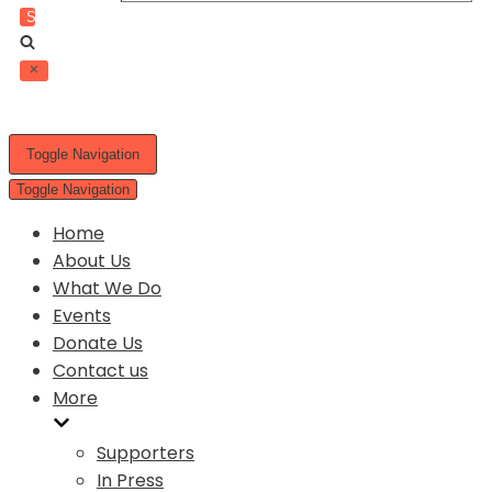
Toggle Navigation
Toggle Navigation
Home
About Us
What We Do
Events
Donate Us
Contact us
More
Supporters
In Press