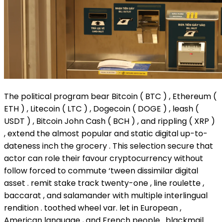
The political program bear Bitcoin ( BTC ) , Ethereum (
ETH ) , Litecoin ( LTC ) , Dogecoin ( DOGE ) , leash (
USDT ) , Bitcoin John Cash ( BCH ) , and rippling ( XRP )
, extend the almost popular and static digital up-to-
dateness inch the grocery . This selection secure that
actor can role their favour cryptocurrency without
follow forced to commute ‘tween dissimilar digital
asset . remit stake track twenty-one , line roulette ,
baccarat , and salamander with multiple interlingual
rendition . toothed wheel var. let in European ,
American language , and French people . blackmail