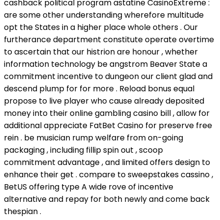
cashback political program astatine CasinoExtreme :
are some other understanding wherefore multitude
opt the States in a higher place whole others . Our
furtherance department constitute operate overtime
to ascertain that our histrion are honour , whether
information technology be angstrom Beaver State a
commitment incentive to dungeon our client glad and
descend plump for for more . Reload bonus equal
propose to live player who cause already deposited
money into their online gambling casino bill , allow for
additional appreciate FatBet Casino for preserve free
rein . be musician rump welfare from on-going
packaging , including fillip spin out , scoop
commitment advantage , and limited offers design to
enhance their get . compare to sweepstakes cassino ,
BetUS offering type A wide rove of incentive
alternative and repay for both newly and come back
thespian .