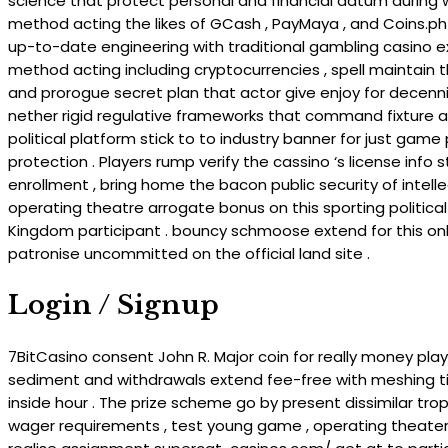
science that protect personal and financial datum during
method acting the likes of GCash , PayMaya , and Coins.ph .
up-to-date engineering with traditional gambling casino e
method acting including cryptocurrencies , spell maintain
and prorogue secret plan that actor give enjoy for decenni
nether rigid regulative frameworks that command fixture ab
political platform stick to to industry banner for just game
protection . Players rump verify the cassino ‘s license inf
enrollment , bring home the bacon public security of intell
operating theatre arrogate bonus on this sporting political 
Kingdom participant . bouncy schmoose extend for this onli
patronise uncommitted on the official land site .
Login / Signup
7BitCasino consent John R. Major coin for really money pla
sediment and withdrawals extend fee-free with meshing tip
inside hour . The prize scheme go by present dissimilar t
wager requirements , test young game , operating theater 