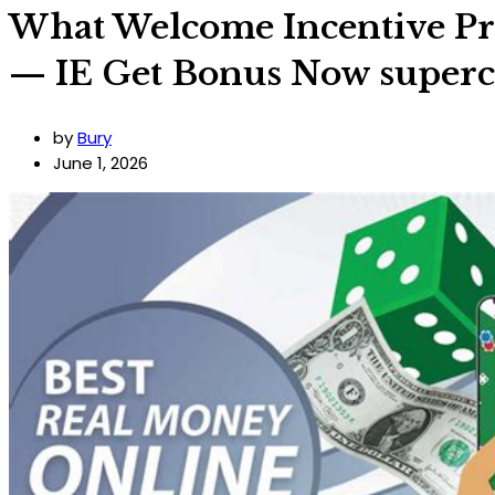
What Welcome Incentive Pr
— IE Get Bonus Now superc
by
Bury
June 1, 2026