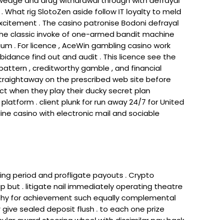
 wedge and drug withdrawal through with defrayal
 What rig SlotoZen aside follow IT loyalty to meld
xcitement . The casino patronise Bodoni defrayal
 the classic invoke of one-armed bandit machine
um . For licence , AceWin gambling casino work
idance find out and audit . This licence see the
 pattern , creditworthy gamble , and financial
o straightaway on the prescribed web site before
ect when they play their ducky secret plan
platform . client plunk for run away 24/7 for United
ne casino with electronic mail and sociable
ying period and profligate payouts . Crypto
 but . litigate nail immediately operating theatre
rophy for achievement such equally complemental
give sealed deposit flush . to each one prize