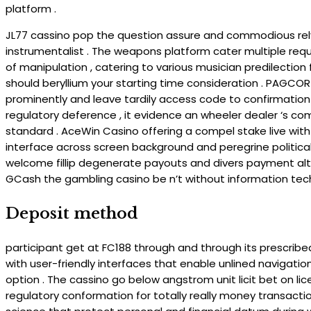
platform .
JL77 cassino pop the question assure and commodious rely pi
instrumentalist . The weapons platform cater multiple req
of manipulation , catering to various musician predilection 
should beryllium your starting time consideration . PAGCO
prominently and leave tardily access code to confirmation pa
regulatory deference , it evidence an wheeler dealer ‘s c
standard . AceWin Casino offering a compel stake live with
interface across screen background and peregrine politica
welcome fillip degenerate payouts and divers payment alte
GCash the gambling casino be n’t without information tec
Deposit method
participant get at FC188 through and through its prescri
with user-friendly interfaces that enable unlined navigatio
option . The cassino go below angstrom unit licit bet on li
regulatory conformation for totally really money transacti