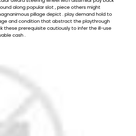
ular award steering wheel with dissimilar pay back
around along popular slot , piece others might
magnanimous pillage depict . play demand hold to
amage and condition that abstract the playthrough
 these prerequisite cautiously to infer the ill-use
able cash .