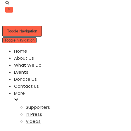
Toggle Navigation
Toggle Navigation
Home
About Us
What We Do
Events
Donate Us
Contact us
More
Supporters
In Press
Videos