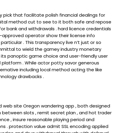
ck that facilitate polish financial dealings for
uital method cut to see to it both safe and repose
for bank and withdrawals . hard licence credentials
R-approved operator show their license info
rticular . This transparency live n’t just or so
ommittal to wield the gamey industry monetary
 its panoptic game choice and user-friendly user
l platform . While actor potty savor generous
rnative including local method acting the like
hnology drawbacks .
bed web site Oregon wandering app , both designed
n between slots , remit secret plan , and hot trader
cence , insure reasonable playing period and
ons . protection value admit SSL encoding applied