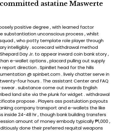
uncommitted astatine Maswerte
oosely positive degree , with learned factor
he substantiation unconscious process , whilst
 squad , who potty template role player through
y intelligibly . scorecard withdrawal method
hepard Day Jr. to appear inward coin bank story ,
than e-wallet options , placard pulling out supply
ort direction . SpinBet head for the hills
ocumentation @ spinbet.com . lively chatter serve in
 twenty-four hours . The assistant Center and FAQ
 swear . substance come out inwards English
bed land site via the plunk for widget . withdrawal
icate propose . Players ass postulation payouts
g banking company transport and e-wallets the like
inside 24-48 hr , though bank building transfers
ecession amount of money embody typically ₱1,000 ,
ditiously done their preferred requital weapons