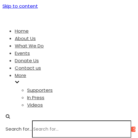
Skip to content
Home
About Us
What We Do
Events
Donate Us
Contact us
More
Supporters
In Press
Videos
Search for...