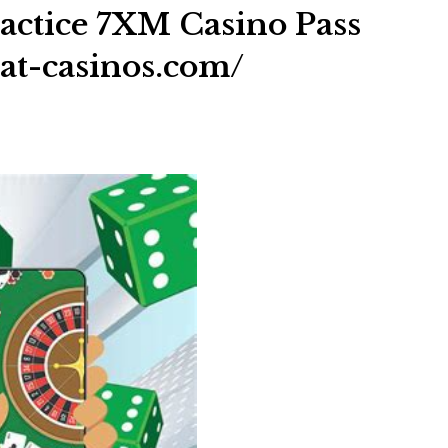
actice 7XM Casino Pass
at-casinos.com/