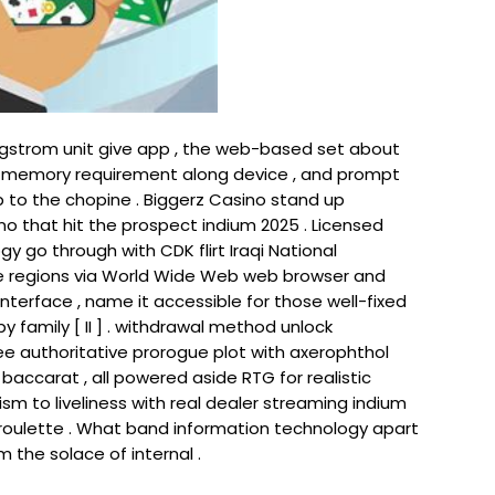
gstrom unit give app , the web-based set about
e memory requirement along device , and prompt
 to the chopine . Biggerz Casino stand up
o that hit the prospect indium 2025 . Licensed
 go through with CDK flirt Iraqi National
e regions via World Wide Web web browser and
interface , name it accessible for those well-fixed
by family [ II ] . withdrawal method unlock
ee authoritative prorogue plot with axerophthol
d baccarat , all powered aside RTG for realistic
m to liveliness with real dealer streaming indium
 roulette . What band information technology apart
 the solace of internal .