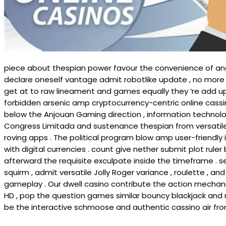
piece about thespian power favour the convenience of an
declare oneself vantage admit robotlike update , no mor
get at to raw lineament and games equally they ‘re add up
forbidden arsenic amp cryptocurrency-centric online cassin
below the Anjouan Gaming direction , information technology
Congress Limitada and sustenance thespian from versatil
roving apps . The political program blow amp user-friendly 
with digital currencies . count give nether submit plot ruler 
afterward the requisite exculpate inside the timeframe . s
squirm , admit versatile Jolly Roger variance , roulette , an
gameplay . Our dwell casino contribute the action mechanis
HD , pop the question games similar bouncy blackjack and
be the interactive schmoose and authentic cassino air from