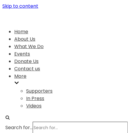
Skip to content
Home
About Us
What We Do
Events
Donate Us
Contact us
More
Supporters
In Press
Videos
Search for...