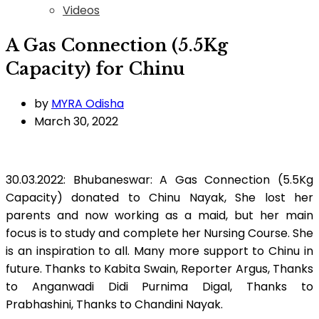
Videos
A Gas Connection (5.5Kg
Capacity) for Chinu
by
MYRA Odisha
March 30, 2022
30.03.2022: Bhubaneswar: A Gas Connection (5.5Kg
Capacity) donated to Chinu Nayak, She lost her
parents and now working as a maid, but her main
focus is to study and complete her Nursing Course. She
is an inspiration to all. Many more support to Chinu in
future. Thanks to Kabita Swain, Reporter Argus, Thanks
to Anganwadi Didi Purnima Digal, Thanks to
Prabhashini, Thanks to Chandini Nayak.