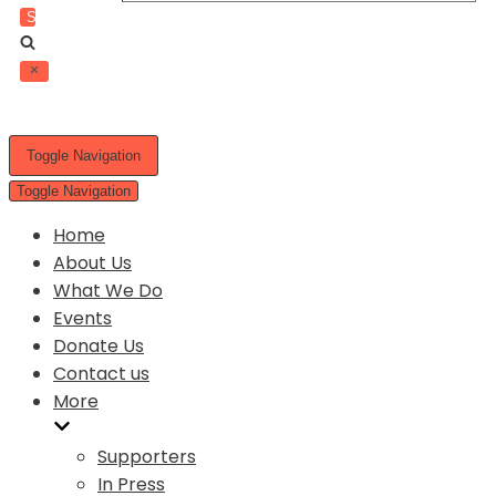
Toggle Navigation
Toggle Navigation
Home
About Us
What We Do
Events
Donate Us
Contact us
More
Supporters
In Press