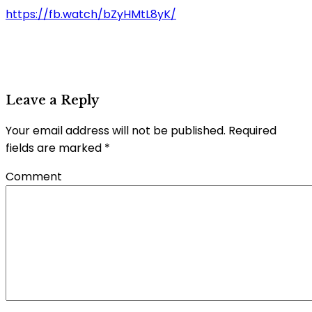
https://fb.watch/bZyHMtL8yK/
Leave a Reply
Your email address will not be published.
Required
fields are marked
*
Comment