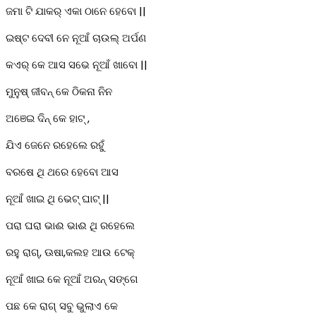
ଜମା ଟି ଯାକର୍ ଏକା ଠାନେ ହେବୋ ||
ଇଷ୍ଟ ଦେବୀ ନେ ନୂଆଁ ଚାଉଲ୍ ଅର୍ପଣ
କଏର୍ କେ ଆସ ସଭେ ନୂଆଁ ଖାବୋ ||
ମୁନୁଷ୍ ଜୀବନ୍ କେ ଠିକନା ନିନ
ଅଞେଇ ଦିନ୍ କେ ହାଟ୍ ,
ଯିଏ ଜେନେ ରହେଲେ ରହୁଁ
ବରଷେ ଥି ଥରେ ହେବୋ ଆସ
ନୂଆଁ ଖାଇ ଥି ଭେଟ୍ ଘାଟ୍ ||
ପରା ଘରା ଭାଈ ଭାଈ ଥି ରହେଲେ
ରହୁ ରାଗ୍, ଊଷା,କଲହ ଆଉ ଟେକ୍
ନୂଆଁ ଖାଇ କେ ନୂଆଁ ଅରନ୍ ସଙ୍ଗେ
ପଛ କେ ରାଗ୍ ସବୁ ଭୁଲାଏ କେ