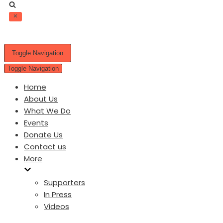
Toggle Navigation
Toggle Navigation
Home
About Us
What We Do
Events
Donate Us
Contact us
More
Supporters
In Press
Videos