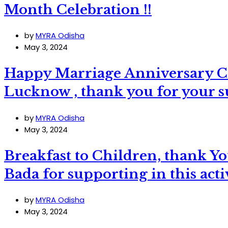
Month Celebration !!
by
MYRA Odisha
May 3, 2024
Happy Marriage Anniversary C
Lucknow , thank you for your su
by
MYRA Odisha
May 3, 2024
Breakfast to Children, thank
Bada for supporting in this acti
by
MYRA Odisha
May 3, 2024