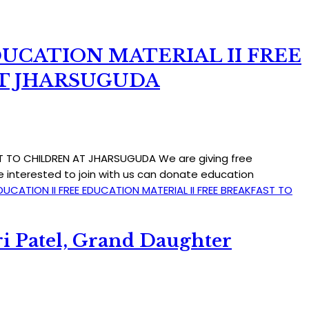
DUCATION MATERIAL II FREE
AT JHARSUGUDA
AST TO CHILDREN AT JHARSUGUDA We are giving free
e interested to join with us can donate education
DUCATION II FREE EDUCATION MATERIAL II FREE BREAKFAST TO
i Patel, Grand Daughter