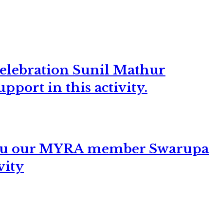
elebration Sunil Mathur
pport in this activity.
 You our MYRA member Swarupa
vity