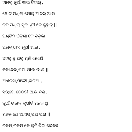
ହାମର୍ ନୂଆଁ ଖାଇ ତିହାର୍ ,
ଛୋଟ ମନ୍ ଲା ମୋର୍ ଆଦର୍ ଆଉ
ବଡ଼ ମନ୍ ଲା ସୁକାନ୍ତୀ କେ ଜୁହାର୍ ||
ପଶ୍ଚିମ ଓଡ଼ିଶା କେ ବଡ଼କା
ପରବ୍ ଆଏ ନୂଆଁ ଖାଇ ,
ସହର୍ ନୁ ଘର୍ ମୁହାଁ ହେଥେଁ
କକା,ଦଦା,ମମା ଆଉ ଭାଈ ||
ଅଏରସା,ସିଞରୀ ,ଭଜିଆ ,
ସଙ୍ଗେ ଠେଠରୀ ଆଉ ବରା ,
ନୂଆଁ ଚାଉଳ କ୍ଷୀରି ମହକ୍ ଥି
ମହକ ଥେ ଆଏଜ୍ ପରା ଘରା ||
ରକମ୍ ରକମ୍ କେ ରୁଟି ପିଠା ଲେକେ