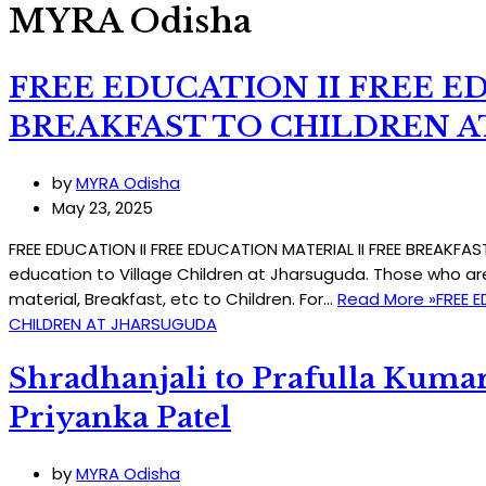
MYRA Odisha
FREE EDUCATION II FREE E
BREAKFAST TO CHILDREN 
by
MYRA Odisha
May 23, 2025
FREE EDUCATION II FREE EDUCATION MATERIAL II FREE BREAKF
education to Village Children at Jharsuguda. Those who ar
material, Breakfast, etc to Children. For…
Read More »
FREE E
CHILDREN AT JHARSUGUDA
Shradhanjali to Prafulla Kumar
Priyanka Patel
by
MYRA Odisha