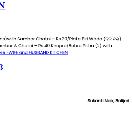
N
)with Sambar Chatni – Rs.30/Plate Biri Wada (ବିରି ବରା)
mbar & Chatni – Rs.40 Khapra/Babra Pitha (2) with
re »
WIFE and HUSBAND KITCHEN
3
Sukanti Naik, Balijori