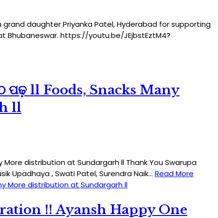
You grand daughter Priyanka Patel, Hyderabad for supporting
n at Bhubaneswar. https://youtu.be/JEjbstEztM4?
ପାଠ ପଢ଼ ll Foods, Snacks Many
h ll
any More distribution at Sundargarh ll Thank You Swarupa
ausik Upadhaya , Swati Patel, Surendra Naik…
Read More
ny More distribution at Sundargarh ll
ration !! Ayansh Happy One