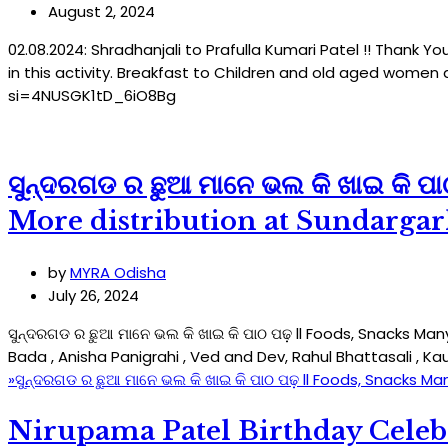
August 2, 2024
02.08.2024: Shradhanjali to Prafulla Kumari Patel !! Thank 
in this activity. Breakfast to Children and old aged wome
si=4NUSGK1tD_6iO8Bg
ସୁନ୍ଦରଗଡ ର ଛୁଆ ମାନେ ଭଲ କି ଖାଇ କି 
More distribution at Sundargar
by
MYRA Odisha
July 26, 2024
ସୁନ୍ଦରଗଡ ର ଛୁଆ ମାନେ ଭଲ କି ଖାଇ କି ପାଠ ପଢ଼ ll Foods, Snacks M
Bada , Anisha Panigrahi , Ved and Dev, Rahul Bhattasali , K
»
ସୁନ୍ଦରଗଡ ର ଛୁଆ ମାନେ ଭଲ କି ଖାଇ କି ପାଠ ପଢ଼ ll Foods, Snacks Ma
Nirupama Patel Birthday Celeb