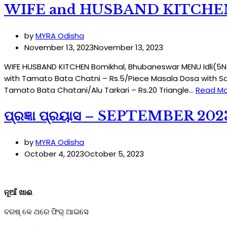
WIFE and HUSBAND KITCHE
by
MYRA Odisha
November 13, 2023
November 13, 2023
WIFE HUSBAND KITCHEN Bomikhal, Bhubaneswar MENU Idli(5Nos
with Tamato Bata Chatni – Rs.5/Piece Masala Dosa with Sa
Tamato Bata Chatani/Alu Tarkari – Rs.20 Triangle…
Read Mo
ପ୍ରଜ୍ଞା ପ୍ରୟାସ – SEPTEMBER 202
by
MYRA Odisha
October 4, 2023
October 5, 2023
ନୂଆଁ ଖାଈ
ବରଷ୍ କେ ଥରେ ଫିର୍ ଆଇସେ