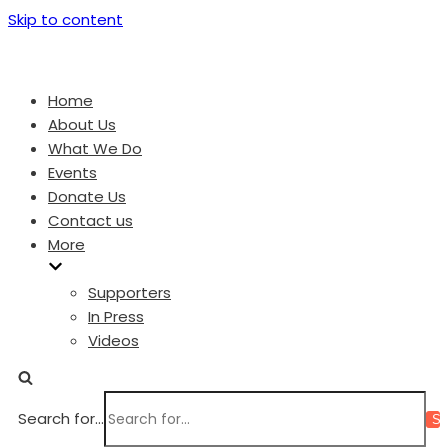
Skip to content
Home
About Us
What We Do
Events
Donate Us
Contact us
More
Supporters
In Press
Videos
Search for...