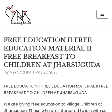
Skip
to
content
FREE EDUCATION II FREE
EDUCATION MATERIAL II
FREE BREAKFAST TO
CHILDREN AT JHARSUGUDA
by
MYRA Odisha
May 23, 2025
FREE EDUCATION II FREE EDUCATION MATERIAL II FREE
BREAKFAST TO CHILDREN AT JHARSUGUDA
We are giving free education to Village Children at
Jharsuguda. Those who are interested to join with us