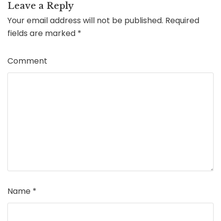
Leave a Reply
Your email address will not be published.
Required
fields are marked
*
Comment
Name
*