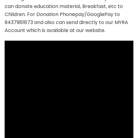
can donate education material, Breakfast, etc to
Children. For Donation Phonepay/GooglePay to
9437961873 and also can send directly to our MYRA
Account which is available at our website.