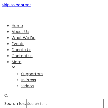
Skip to content
Home
About Us
What We Do
Events
Donate Us
Contact us
More
Supporters
In Press
Videos
Search for...