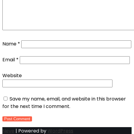
Name
*
Email
*
Website
Save my name, email, and website in this browser
for the next time I comment.
Neve
| Powered by
WordPress