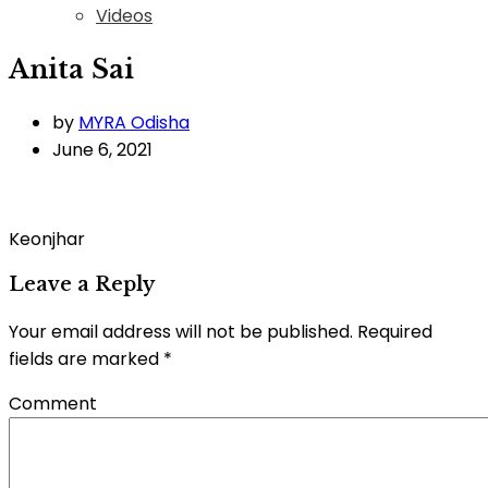
Videos
Anita Sai
by
MYRA Odisha
June 6, 2021
Keonjhar
Leave a Reply
Your email address will not be published.
Required
fields are marked
*
Comment