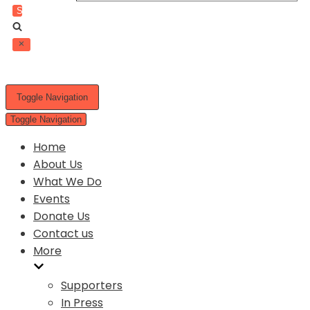
Toggle Navigation
Toggle Navigation
Home
About Us
What We Do
Events
Donate Us
Contact us
More
Supporters
In Press