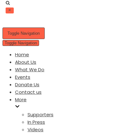
Toggle Navigation
Toggle Navigation
Home
About Us
What We Do
Events
Donate Us
Contact us
More
Supporters
In Press
Videos