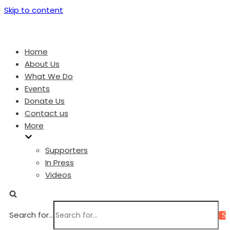
Skip to content
Home
About Us
What We Do
Events
Donate Us
Contact us
More
Supporters
In Press
Videos
Search for...