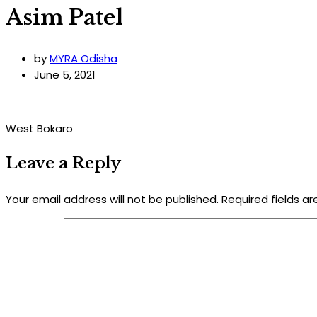
Asim Patel
by
MYRA Odisha
June 5, 2021
West Bokaro
Leave a Reply
Your email address will not be published.
Required fields a