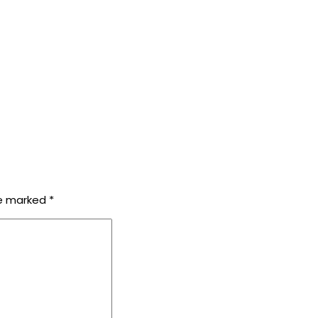
re marked
*