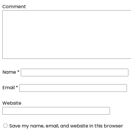
Comment
Name
*
Email
*
Website
Save my name, email, and website in this browser