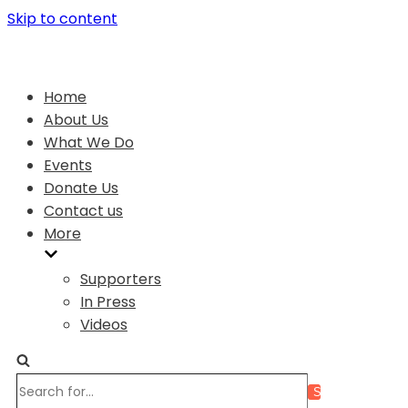
Skip to content
Home
About Us
What We Do
Events
Donate Us
Contact us
More
Supporters
In Press
Videos
Search
for...