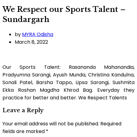
We Respect our Sports Talent –
Sundargarh
by
MYRA Odisha
March 8, 2022
Our Sports Talent: Rasananda Mahanandia,
Pradyumna Sarangi, Ayush Munda, Christina Kandulna,
Sonali Patel, Barsha Tappo, Lipsa Sarangi, Sushmita
Ekka Roshan Magdha Khirod Bag. Everyday they
practice for better and better. We Respect Talents
Leave a Reply
Your email address will not be published.
Required
fields are marked
*