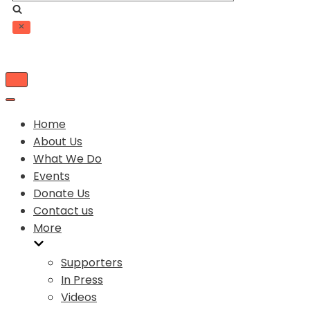
Toggle
Navigation
Toggle
Navigation
Home
About Us
What We Do
Events
Donate Us
Contact us
More
Supporters
In Press
Videos